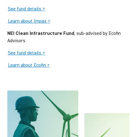
See fund details >
Learn about Impax >
NEI Clean Infrastructure Fund
, sub-advised by Ecofin
Advisors
See fund details >
Learn about Ecofin >