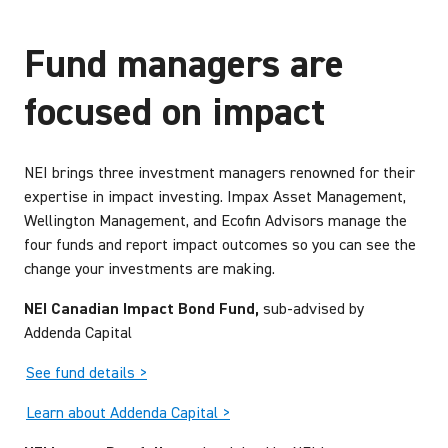
Fund managers are
focused on impact
NEI brings three investment managers renowned for their
expertise in impact investing. Impax Asset Management,
Wellington Management, and Ecofin Advisors manage the
four funds and report impact outcomes so you can see the
change your investments are making.
NEI Canadian Impact Bond Fund,
sub-advised by
Addenda Capital
See fund details >
Learn about Addenda Capital >