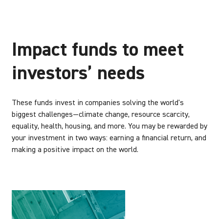
Impact funds to meet
investors’ needs
These funds invest in companies solving the world's
biggest challenges—climate change, resource scarcity,
equality, health, housing, and more. You may be rewarded by
your investment in two ways: earning a financial return, and
making a positive impact on the world.