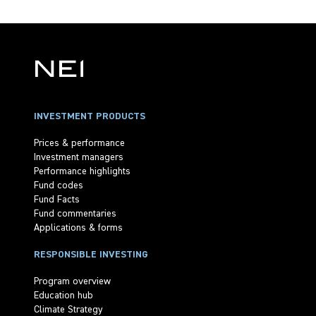
INVESTMENT PRODUCTS
Prices & performance
Investment managers
Performance highlights
Fund codes
Fund Facts
Fund commentaries
Applications & forms
RESPONSIBLE INVESTING
Program overview
Education hub
Climate Strategy