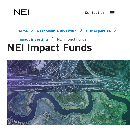
Contact us
Home
Responsible investing
Our expertise
Impact investing
NEI Impact Funds
NEI Impact Funds