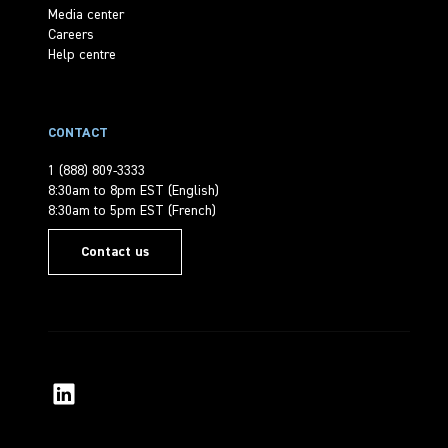
Media center
Careers
Help centre
CONTACT
1 (888) 809-3333
8:30am to 8pm EST (English)
8:30am to 5pm EST (French)
Contact us