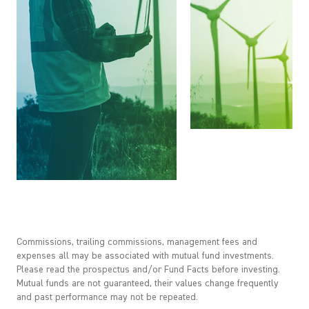
Commissions, trailing commissions, management fees and
expenses all may be associated with mutual fund investments.
Please read the prospectus and/or Fund Facts before investing.
Mutual funds are not guaranteed, their values change frequently
and past performance may not be repeated.