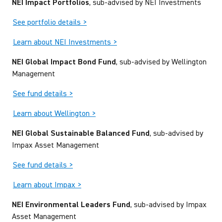
NEI Impact Portfolios
, sub-advised by NEI Investments
See portfolio details >
Learn about NEI Investments >
NEI Global Impact Bond Fund
, sub-advised by Wellington
Management
See fund details >
Learn about Wellington >
NEI Global Sustainable Balanced Fund
, sub-advised by
Impax Asset Management
See fund details >
Learn about Impax >
NEI Environmental Leaders Fund
, sub-advised by Impax
Asset Management