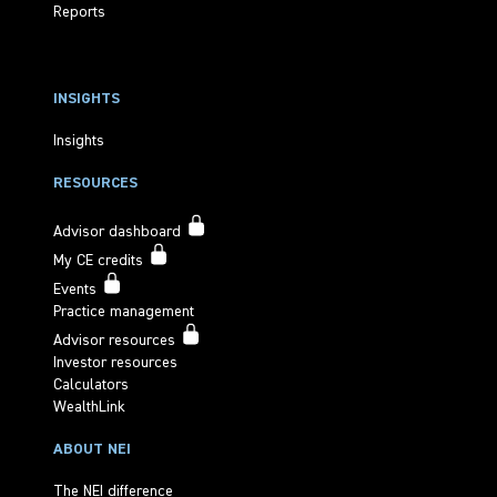
Reports
INSIGHTS
Insights
RESOURCES
Advisor dashboard
My CE credits
Events
Practice management
Advisor resources
Investor resources
Calculators
WealthLink
ABOUT NEI
The NEI difference