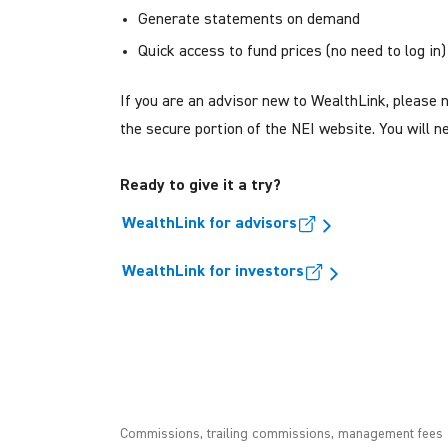
Generate statements on demand
Quick access to fund prices (no need to log in)
If you are an advisor new to WealthLink, please 
the secure portion of the NEI website. You will
Ready to give it a try?
WealthLink for advisors
WealthLink for investors
Commissions, trailing commissions, management fees a