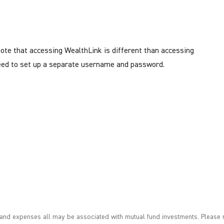
note that accessing WealthLink is different than accessing
 need to set up a separate username and password.
nd expenses all may be associated with mutual fund investments. Please r