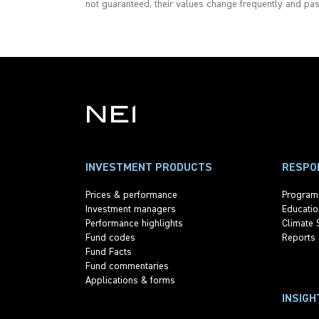
not guaranteed, their values change frequently and pa
INVESTMENT PRODUCTS
RESPON
Prices & performance
Program
Investment managers
Educatio
Performance highlights
Climate 
Fund codes
Reports
Fund Facts
Fund commentaries
Applications & forms
INSIGH