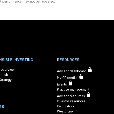
st performance may not be repeated.
SIBLE INVESTING
RESOURCES
 overview
Advisor dashboard
n hub
My CE credits
Strategy
Events
Practice management
Advisor resources
Investor resources
Calculators
TS
WealthLink