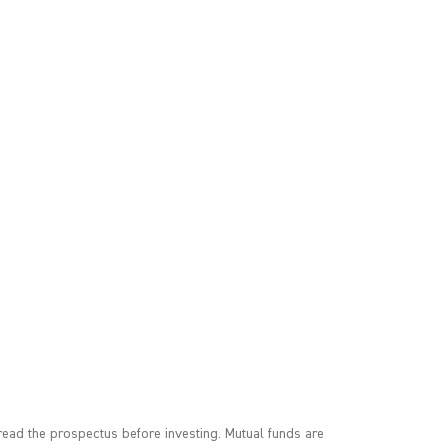
ead the prospectus before investing. Mutual funds are