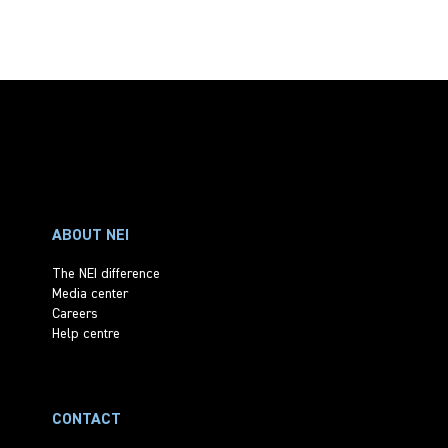
ABOUT NEI
The NEI difference
Media center
Careers
Help centre
CONTACT