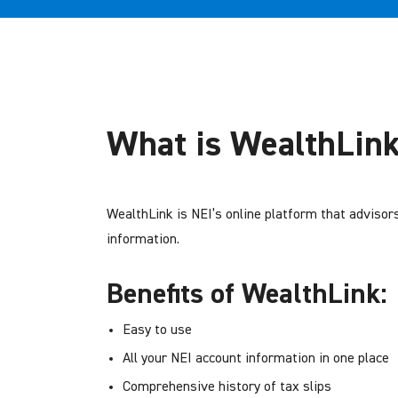
What is WealthLin
WealthLink is NEI’s online platform that advisor
information.
Benefits of WealthLink:
Easy to use
All your NEI account information in one place
Comprehensive history of tax slips