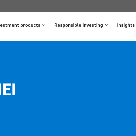
vestment products
Responsible investing
Insights
NEI