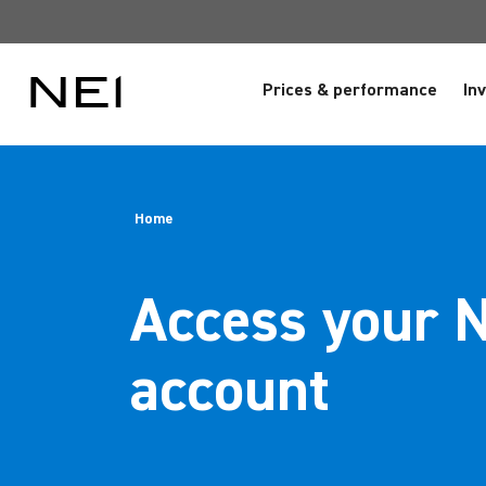
Prices & performance
In
Home
Access your 
account