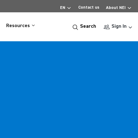
Contact us
EN
About NEI
Resources
Search
Sign In