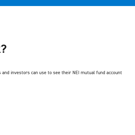
k?
s and investors can use to see their NEI mutual fund account