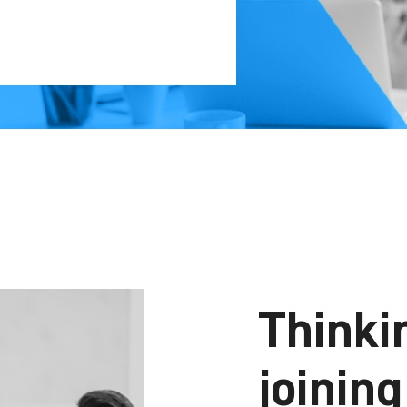
Thinki
joinin