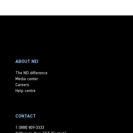
ABOUT NEI
The NEI difference
Media center
Careers
Help centre
CONTACT
1 (888) 809-3333