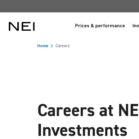
Prices & performance
In
Home
Careers
Careers at NE
Investments