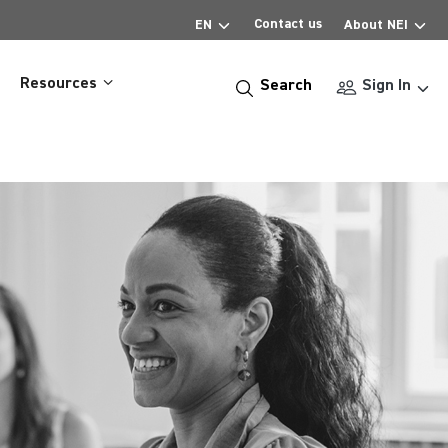
Contact us
EN
About NEI
Resources
Search
Sign In