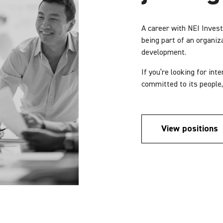
A career with NEI Inve
being part of an organiz
development.
If you’re looking for in
committed to its people,
View positions