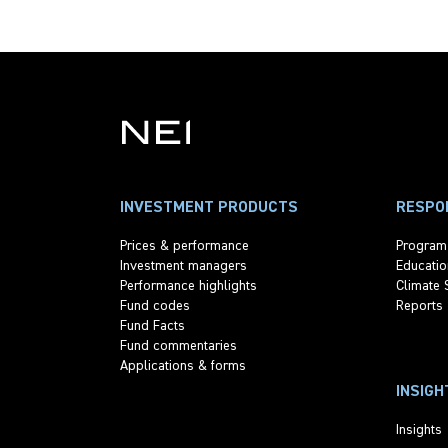
INVESTMENT PRODUCTS
RESPON
Prices & performance
Program
Investment managers
Educatio
Performance highlights
Climate 
Fund codes
Reports
Fund Facts
Fund commentaries
Applications & forms
INSIGH
Insights