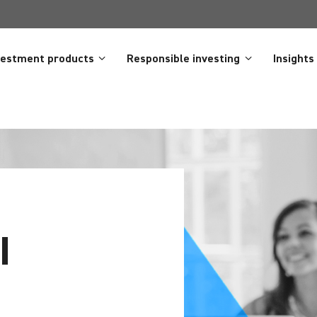
vestment products
Responsible investing
Insights
I