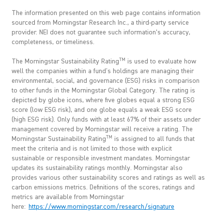
The information presented on this web page contains information
sourced from Morningstar Research Inc., a third-party service
provider. NEI does not guarantee such information’s accuracy,
completeness, or timeliness.
TM
The Morningstar Sustainability Rating
is used to evaluate how
well the companies within a fund's holdings are managing their
environmental, social, and governance (ESG) risks in comparison
to other funds in the Morningstar Global Category. The rating is
depicted by globe icons, where five globes equal a strong ESG
score (low ESG risk), and one globe equals a weak ESG score
(high ESG risk). Only funds with at least 67% of their assets under
management covered by Morningstar will receive a rating. The
TM
Morningstar Sustainability Rating
is assigned to all funds that
meet the criteria and is not limited to those with explicit
sustainable or responsible investment mandates. Morningstar
updates its sustainability ratings monthly. Morningstar also
provides various other sustainability scores and ratings as well as
carbon emissions metrics. Definitions of the scores, ratings and
metrics are available from Morningstar
here:
https://www.morningstar.com/research/signature