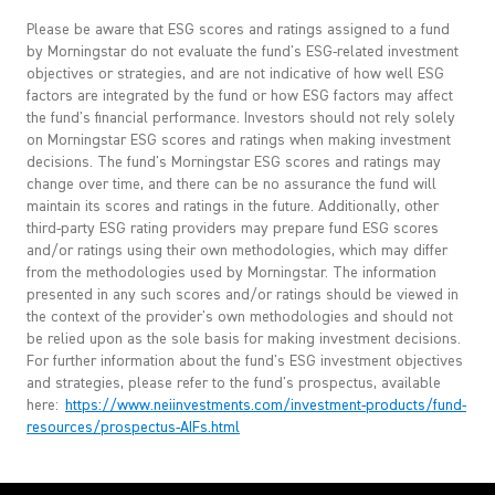
Please be aware that ESG scores and ratings assigned to a fund
by Morningstar do not evaluate the fund's ESG-related investment
objectives or strategies, and are not indicative of how well ESG
factors are integrated by the fund or how ESG factors may affect
the fund's financial performance. Investors should not rely solely
on Morningstar ESG scores and ratings when making investment
decisions. The fund's Morningstar ESG scores and ratings may
change over time, and there can be no assurance the fund will
maintain its scores and ratings in the future. Additionally, other
third-party ESG rating providers may prepare fund ESG scores
and/or ratings using their own methodologies, which may differ
from the methodologies used by Morningstar. The information
presented in any such scores and/or ratings should be viewed in
the context of the provider's own methodologies and should not
be relied upon as the sole basis for making investment decisions.
For further information about the fund's ESG investment objectives
and strategies, please refer to the fund's prospectus, available
here:
https://www.neiinvestments.com/investment-products/fund-
resources/prospectus-AIFs.html