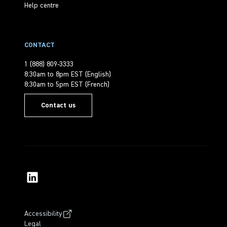
Help centre
CONTACT
1 (888) 809-3333
8:30am to 8pm EST (English)
8:30am to 5pm EST (French)
Contact us
Accessibility
Legal