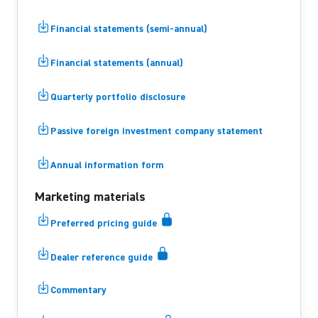
Financial statements (semi-annual)
Financial statements (annual)
Quarterly portfolio disclosure
Passive foreign investment company statement
Annual information form
Marketing materials
Preferred pricing guide
Dealer reference guide
Commentary