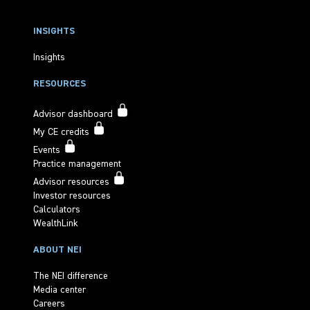
INSIGHTS
Insights
RESOURCES
Advisor dashboard
My CE credits
Events
Practice management
Advisor resources
Investor resources
Calculators
WealthLink
ABOUT NEI
The NEI difference
Media center
Careers