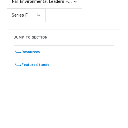
NEI Environmental Leaders Fund
Series F
JUMP TO SECTION
Resources
Featured funds