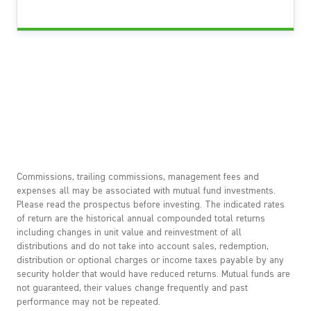
Commissions, trailing commissions, management fees and
expenses all may be associated with mutual fund investments.
Please read the prospectus before investing. The indicated rates
of return are the historical annual compounded total returns
including changes in unit value and reinvestment of all
distributions and do not take into account sales, redemption,
distribution or optional charges or income taxes payable by any
security holder that would have reduced returns. Mutual funds are
not guaranteed, their values change frequently and past
performance may not be repeated.