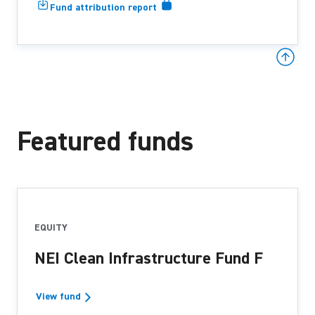
Fund attribution report
Featured funds
EQUITY
NEI Clean Infrastructure Fund F
View fund