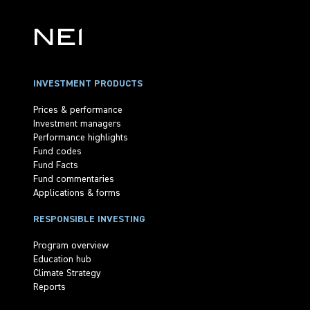
INVESTMENT PRODUCTS
Prices & performance
Investment managers
Performance highlights
Fund codes
Fund Facts
Fund commentaries
Applications & forms
RESPONSIBLE INVESTING
Program overview
Education hub
Climate Strategy
Reports