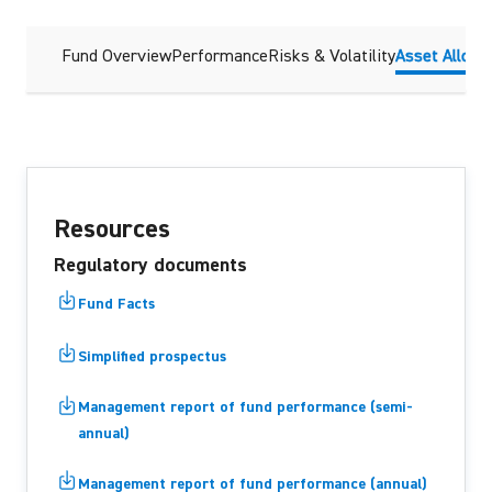
Fund Overview
Performance
Risks & Volatility
Asset Alloca
Resources
Regulatory documents
Fund Facts
Simplified prospectus
Management report of fund performance (semi-
annual)
Management report of fund performance (annual)