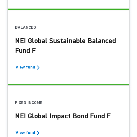
BALANCED
NEI Global Sustainable Balanced
Fund F
View fund
FIXED INCOME
NEI Global Impact Bond Fund F
View fund