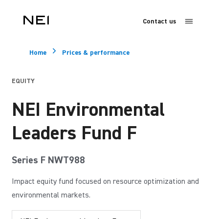
Contact us
Home
Prices & performance
EQUITY
NEI Environmental
Leaders Fund F
Series F NWT988
Impact equity fund focused on resource optimization and
environmental markets.