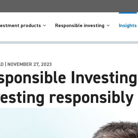
vestment products
Responsible investing
Insights
AD | NOVEMBER 27, 2023
sponsible Investing
vesting responsibly