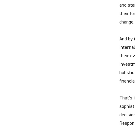
and sta
their lo
change.
And by 
interna
their o
investm
holistic
financi
That’s 
sophist
decisio
Respons