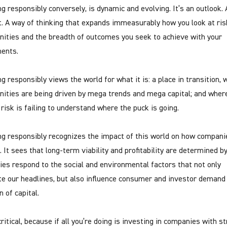
ng responsibly conversely, is dynamic and evolving. It’s an outlook. 
. A way of thinking that expands immeasurably how you look at ri
nities and the breadth of outcomes you seek to achieve with your
ents.
g responsibly views the world for what it is: a place in transition,
nities are being driven by mega trends and mega capital; and wher
 risk is failing to understand where the puck is going.
ng responsibly recognizes the impact of this world on how compani
. It sees that long-term viability and profitability are determined b
es respond to the social and environmental factors that not only
e our headlines, but also influence consumer and investor demand
n of capital.
ritical, because if all you’re doing is investing in companies with s