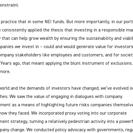
onstraint.
l practice that in some NEI funds. But more importantly, in our portf
 consistently applied the thesis that investing in a responsible ma
y that can help grow wealth by ensuring the sustainability and viabil
panies we invest in – could and would generate value for investors
ompany stakeholders like employees and customers, and for societ
. Years ago, that meant applying the blunt instrument of exclusions
more.
world and the demands of investors have changed, we’ve evolved o
hes. We saw the value of engaging in dialogues with company
ent as a means of highlighting future risks companies themselv
know they faced. We incorporated proxy voting into our corporate
ent strategy, turning a relatively pedestrian activity into a powerf
pany change. We conducted policy advocacy with governments, regu