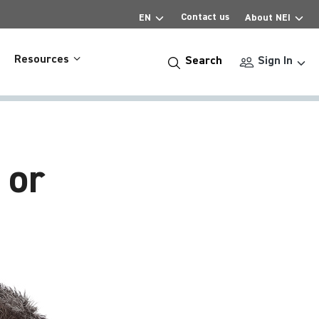
Contact us
EN
About NEI
Resources
Search
Sign In
 or