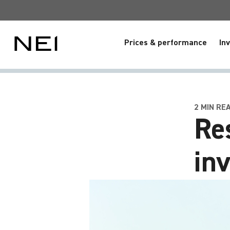
Prices & performance
In
2 MIN RE
Re
in