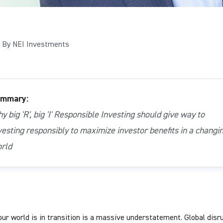
By NEI Investments
mmary:
y big 'R', big 'I' Responsible Investing should give way to
vesting responsibly to maximize investor benefits in a changi
rld
our world is in transition is a massive understatement. Global disr