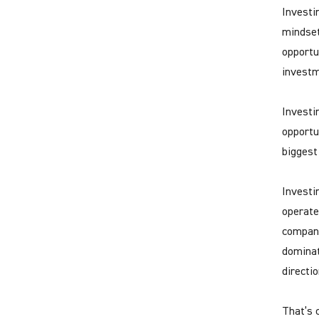
Investi
mindset
opportu
investm
Investin
opportu
biggest
Investi
operate
compani
dominat
directio
That’s c