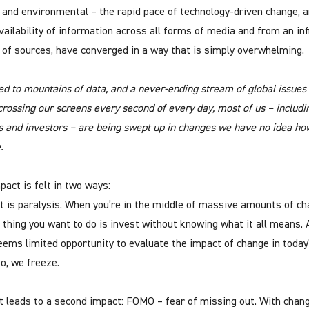
l and environmental – the rapid pace of technology-driven change, 
vailability of information across all forms of media and from an inf
of sources, have converged in a way that is simply overwhelming.
ed to mountains of data, and a never-ending stream of global issues
crossing our screens every second of every day, most of us – includi
s and investors – are being swept up in changes we have no idea ho
.
pact is felt in two ways:
st is paralysis. When you’re in the middle of massive amounts of ch
t thing you want to do is invest without knowing what it all means. 
eems limited opportunity to evaluate the impact of change in today
So, we freeze.
t leads to a second impact: FOMO – fear of missing out. With chan