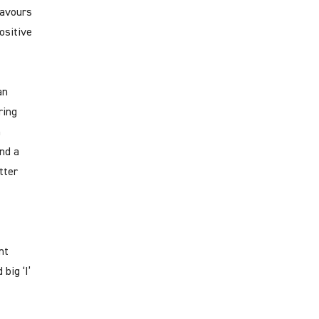
favours
positive
an
ring
n
nd a
tter
nt
big ‘I’