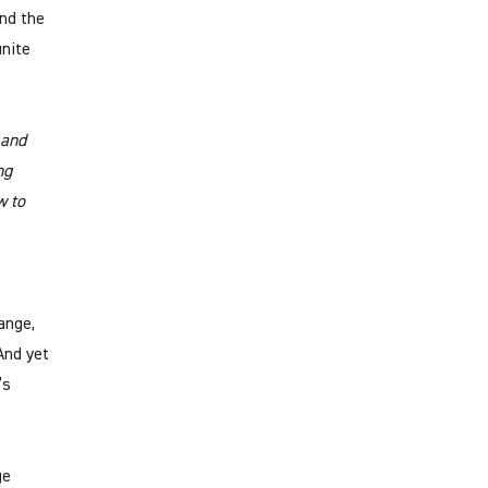
and the
inite
 and
ng
w to
ange,
And yet
’s
ge