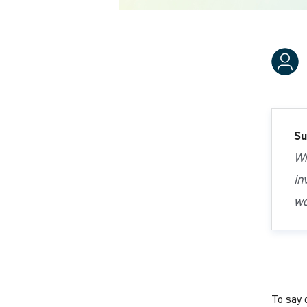
Su
Wh
in
wo
To say 