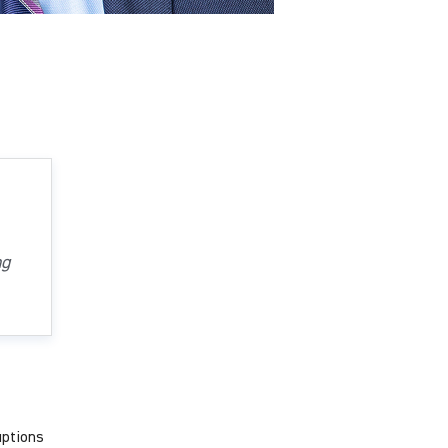
ng
uptions