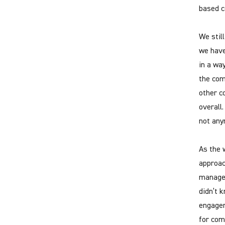
based c
We stil
we have
in a wa
the com
other c
overall
not any
As the 
approac
managem
didn’t 
engagem
for com