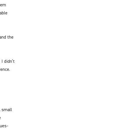
hem
able
and the
I didn’t
rence.
A small
e
lues-