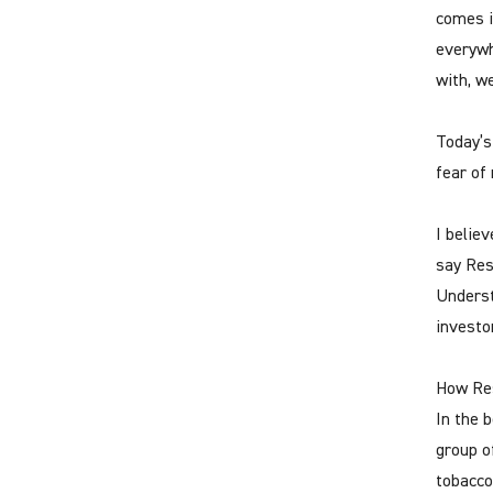
comes i
everywh
with, w
Today’s
fear of
I believ
say Resp
Underst
investo
How Res
In the 
group o
tobacco