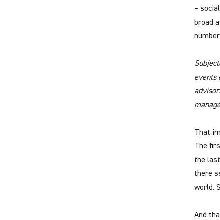
– socia
broad a
number 
Subject
events 
advisor
manage
That im
The fir
the las
there s
world. 
And tha