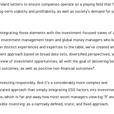
ndard setters to ensure companies operate on a playing field that 
ng-term viability and profitability, as well as society’s demand for 
integrating those elements with the investment-focused views of 
l investment management team and global money managers who b
wn distinct experiences and expertise to the table, we’ve created a
ent approach based on broad data sets, diversified perspectives, a
 view of investment opportunities; all with the goal of delivering be
al outcomes, as well as positive non-financial outcomes*.
investing responsibly. And it’s a considerably more complex and
icated approach than simply integrating ESG factors into investme
ns, which is far and away how most asset managers view big ‘R’ and 
ible Investing: as a narrowly defined, static, and fixed approach.