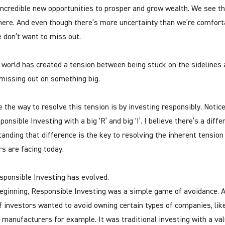
ncredible new opportunities to prosper and grow wealth. We see t
ere. And even though there’s more uncertainty than we’re comfort
e don’t want to miss out.
 world has created a tension between being stuck on the sidelines 
 missing out on something big.
e the way to resolve this tension is by investing responsibly. Notice 
onsible Investing with a big ‘R’ and big ‘I’. I believe there’s a diffe
anding that difference is the key to resolving the inherent tension
rs are facing today.
ponsible Investing has evolved.
beginning, Responsible Investing was a simple game of avoidance. 
f investors wanted to avoid owning certain types of companies, lik
 manufacturers for example. It was traditional investing with a va