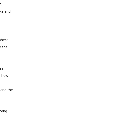
A
sks and
 where
e the
es
y how
 and the
trong