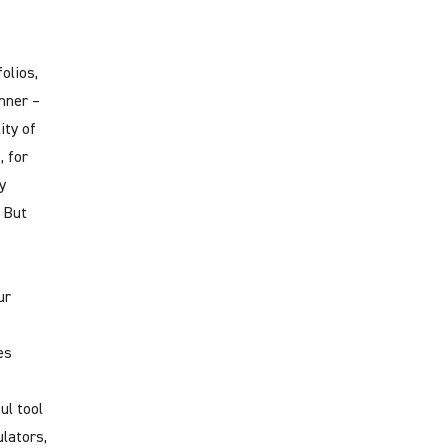
olios,
nner –
ity of
, for
y
. But
ur
es
ul tool
lators,