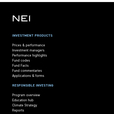
INVESTMENT PRODUCTS
Prices & performance
Investment managers
Performance highlights
Fund codes
Fund Facts
Fund commentaries
Applications & forms
RESPONSIBLE INVESTING
Program overview
Education hub
Climate Strategy
Reports