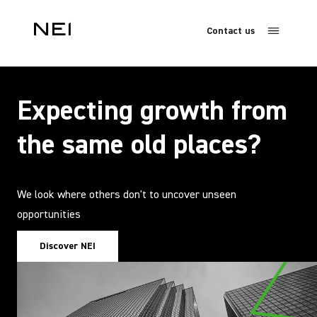
Contact us
Expecting growth from
the same old places?
We look where others don't to uncover unseen
opportunities
Discover NEI