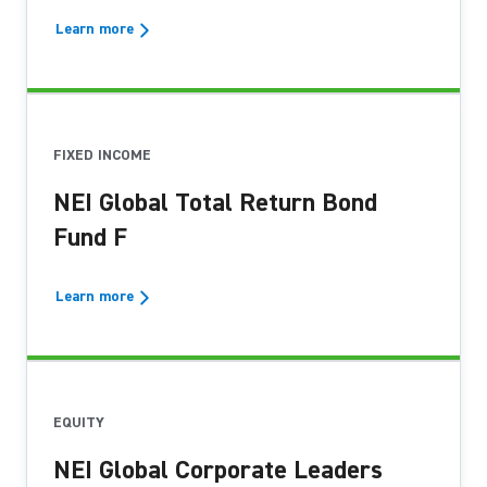
Learn more
FIXED INCOME
NEI Global Total Return Bond
Fund F
Learn more
EQUITY
NEI Global Corporate Leaders