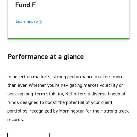
Fund F
Learn more
Performance at a glance
In uncertain markets, strong performance matters more
than ever. Whether you’re navigating market volatility or
seeking long-term stability, NEI offers a diverse lineup of
funds designed to boost the potential of your client
portfolios, recognized by Morningstar for their strong track
records.