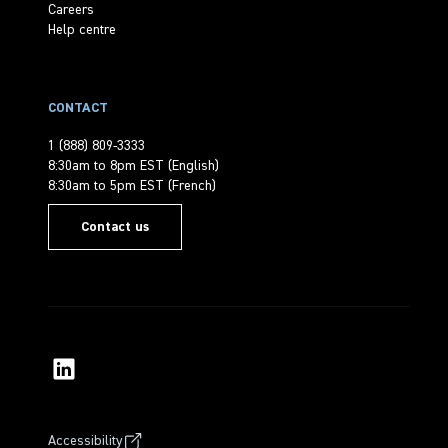
Careers
Help centre
CONTACT
1 (888) 809-3333
8:30am to 8pm EST (English)
8:30am to 5pm EST (French)
Contact us
Accessibility