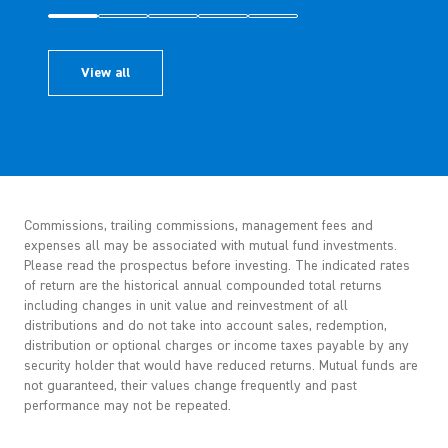
View all
Commissions, trailing commissions, management fees and
expenses all may be associated with mutual fund investments.
Please read the prospectus before investing. The indicated rates
of return are the historical annual compounded total returns
including changes in unit value and reinvestment of all
distributions and do not take into account sales, redemption,
distribution or optional charges or income taxes payable by any
security holder that would have reduced returns. Mutual funds are
not guaranteed, their values change frequently and past
performance may not be repeated.