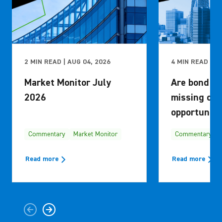
2 MIN READ | AUG 04, 2026
4 MIN READ | M
Market Monitor July
Are bond in
2026
missing out
opportuniti
Commentary
Market Monitor
Commentary
Read more
Read more