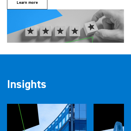
Learn more
Insights