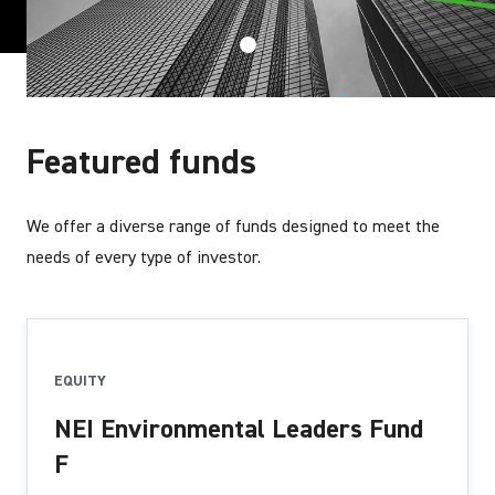
Featured funds
We offer a diverse range of funds designed to meet the
needs of every type of investor.
EQUITY
NEI Environmental Leaders Fund
F