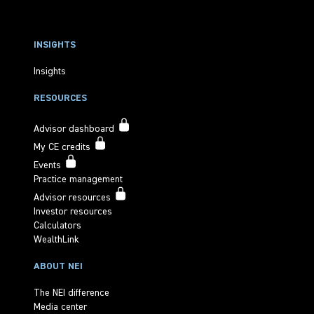
INSIGHTS
Insights
RESOURCES
Advisor dashboard
My CE credits
Events
Practice management
Advisor resources
Investor resources
Calculators
WealthLink
ABOUT NEI
The NEI difference
Media center