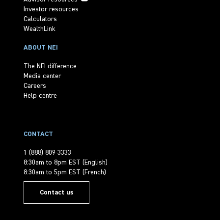
Investor resources
Calculators
WealthLink
ABOUT NEI
The NEI difference
Media center
Careers
Help centre
CONTACT
1 (888) 809-3333
8:30am to 8pm EST (English)
8:30am to 5pm EST (French)
Contact us