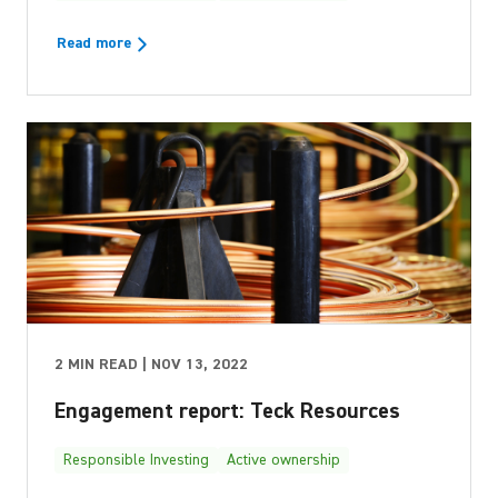
Read more
2 MIN READ | NOV 13, 2022
Engagement report: Teck Resources
Responsible Investing
Active ownership