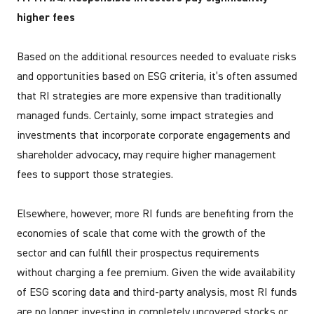
higher fees
Based on the additional resources needed to evaluate risks
and opportunities based on ESG criteria, it’s often assumed
that RI strategies are more expensive than traditionally
managed funds. Certainly, some impact strategies and
investments that incorporate corporate engagements and
shareholder advocacy, may require higher management
fees to support those strategies.
Elsewhere, however, more RI funds are benefiting from the
economies of scale that come with the growth of the
sector and can fulfill their prospectus requirements
without charging a fee premium. Given the wide availability
of ESG scoring data and third-party analysis, most RI funds
are no longer investing in completely uncovered stocks or