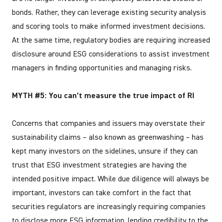
bonds. Rather, they can leverage existing security analysis
and scoring tools to make informed investment decisions.
At the same time, regulatory bodies are requiring increased
disclosure around ESG considerations to assist investment
managers in finding opportunities and managing risks.
MYTH #5: You can’t measure the true impact of RI
Concerns that companies and issuers may overstate their
sustainability claims – also known as greenwashing – has
kept many investors on the sidelines, unsure if they can
trust that ESG investment strategies are having the
intended positive impact. While due diligence will always be
important, investors can take comfort in the fact that
securities regulators are increasingly requiring companies
to disclose more ESG information, lending credibility to the