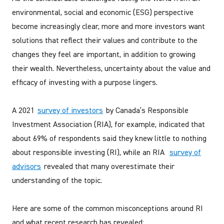
environmental, social and economic (ESG) perspective
become increasingly clear, more and more investors want
solutions that reflect their values and contribute to the
changes they feel are important, in addition to growing
their wealth. Nevertheless, uncertainty about the value and
efficacy of investing with a purpose lingers.
A 2021
survey of investors
by Canada’s Responsible
Investment Association (RIA), for example, indicated that
about 69% of respondents said they knew little to nothing
about responsible investing (RI), while an RIA
survey of
advisors
revealed that many overestimate their
understanding of the topic.
Here are some of the common misconceptions around RI
and what recent research has revealed: