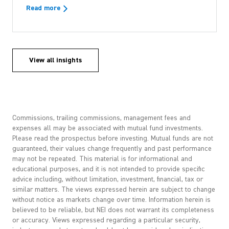
Read more
View all insights
Commissions, trailing commissions, management fees and
expenses all may be associated with mutual fund investments.
Please read the prospectus before investing. Mutual funds are not
guaranteed, their values change frequently and past performance
may not be repeated. This material is for informational and
educational purposes, and it is not intended to provide specific
advice including, without limitation, investment, financial, tax or
similar matters. The views expressed herein are subject to change
without notice as markets change over time. Information herein is
believed to be reliable, but NEI does not warrant its completeness
or accuracy. Views expressed regarding a particular security,