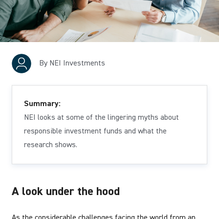
By NEI Investments
Summary:
NEI looks at some of the lingering myths about
responsible investment funds and what the
research shows.
A look under the hood
As the considerable challenges facing the world from an