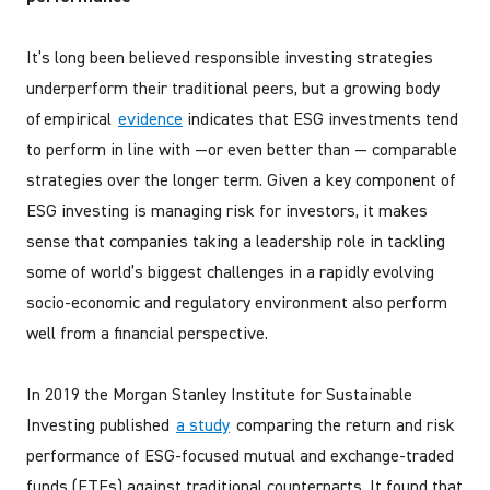
It’s long been believed responsible investing strategies
underperform their traditional peers, but a growing body
of empirical
evidence
indicates that ESG investments tend
to perform in line with —or even better than — comparable
strategies over the longer term. Given a key component of
ESG investing is managing risk for investors, it makes
sense that companies taking a leadership role in tackling
some of world’s biggest challenges in a rapidly evolving
socio-economic and regulatory environment also perform
well from a financial perspective.
In 2019 the Morgan Stanley Institute for Sustainable
Investing published
a study
comparing the return and risk
performance of ESG-focused mutual and exchange-traded
funds (ETFs) against traditional counterparts. It found that