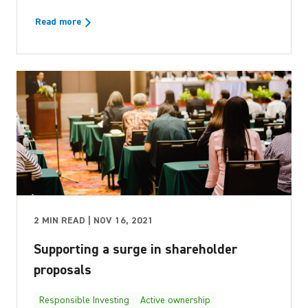
Read more
2 MIN READ | NOV 16, 2021
Supporting a surge in shareholder
proposals
Responsible Investing
Active ownership