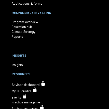
Applications & forms
RESPONSIBLE INVESTING
Program overview
Education hub
Climate Strategy
Reports
INSIGHTS
Insights
RESOURCES
Advisor dashboard
My CE credits
Events
Practice management
Advisor resources