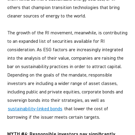
others that champion transition technologies that bring
cleaner sources of energy to the world.
The growth of the RI movement, meanwhile, is contributing
to an expanded list of securities available for RI
consideration. As ESG factors are increasingly integrated
into the analysis of their value, companies are raising the
bar on sustainability practices in order to attract capital.
Depending on the goals of the mandate, responsible
investors are including a wider range of asset classes,
including public and private equities, corporate bonds and
sovereign bonds into their strategies, as well as
sustainability-linked bonds
that lower the cost of
borrowing if the issuer meets certain targets.
MYTH #4: Responsible investors pay significantly