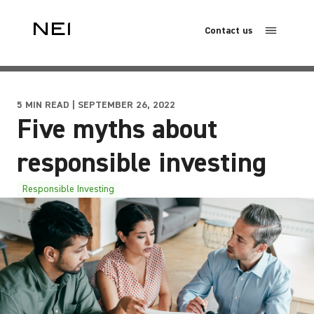
Contact us
5 MIN READ | SEPTEMBER 26, 2022
Five myths about
responsible investing
Responsible Investing