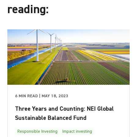
reading:
6 MIN READ | MAY 18, 2023
Three Years and Counting: NEI Global
Sustainable Balanced Fund
Responsible Investing
Impact investing