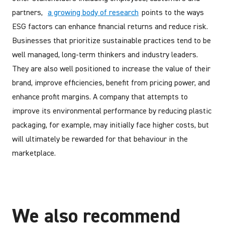
partners,
a growing body of research
points to the ways
ESG factors can enhance financial returns and reduce risk.
Businesses that prioritize sustainable practices tend to be
well managed, long-term thinkers and industry leaders.
They are also well positioned to increase the value of their
brand, improve efficiencies, benefit from pricing power, and
enhance profit margins. A company that attempts to
improve its environmental performance by reducing plastic
packaging, for example, may initially face higher costs, but
will ultimately be rewarded for that behaviour in the
marketplace.
We also recommend