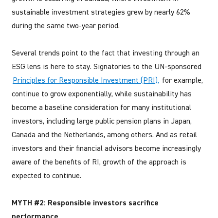
sustainable investment strategies grew by nearly 62%
during the same two-year period.
Several trends point to the fact that investing through an
ESG lens is here to stay. Signatories to the UN-sponsored
Principles for Responsible Investment (PRI),
for example,
continue to grow exponentially, while sustainability has
become a baseline consideration for many institutional
investors, including large public pension plans in Japan,
Canada and the Netherlands, among others. And as retail
investors and their financial advisors become increasingly
aware of the benefits of RI, growth of the approach is
expected to continue.
MYTH #2: Responsible investors sacrifice
performance