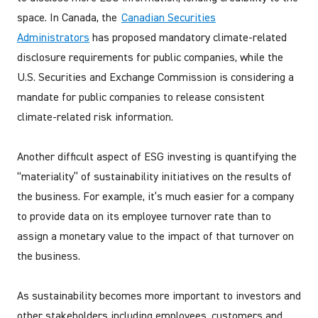
space. In Canada, the
Canadian Securities
Administrators
has proposed mandatory climate-related
disclosure requirements for public companies, while the
U.S. Securities and Exchange Commission is considering a
mandate for public companies to release consistent
climate-related risk information.
Another difficult aspect of ESG investing is quantifying the
“materiality” of sustainability initiatives on the results of
the business. For example, it’s much easier for a company
to provide data on its employee turnover rate than to
assign a monetary value to the impact of that turnover on
the business.
As sustainability becomes more important to investors and
other stakeholders including employees, customers and