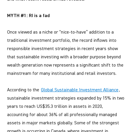
MYTH #1: RI is a fad
Once viewed as a niche or “nice-to-have” addition to a
traditional investment portfolio, the record inflows into
responsible investment strategies in recent years show
that sustainable investing with a broader purpose beyond
wealth generation now represents a significant shift to the
mainstream for many institutional and retail investors.
According to the
Global Sustainable Investment Alliance
,
sustainable investment strategies expanded by 15% in two
years to reach US$35.3 trillion in assets in 2020,
accounting for about 36% of all professionally managed
assets in major markets globally. Some of the strongest
growth is occurring in Canada, where investment in