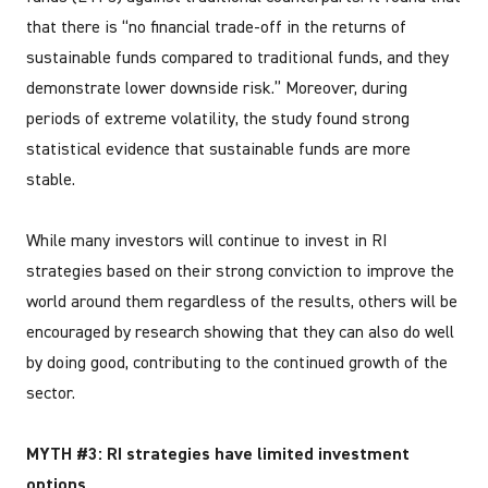
that there is “no financial trade-off in the returns of
sustainable funds compared to traditional funds, and they
demonstrate lower downside risk.” Moreover, during
periods of extreme volatility, the study found strong
statistical evidence that sustainable funds are more
stable.
While many investors will continue to invest in RI
strategies based on their strong conviction to improve the
world around them regardless of the results, others will be
encouraged by research showing that they can also do well
by doing good, contributing to the continued growth of the
sector.
MYTH #3: RI strategies have limited investment
options