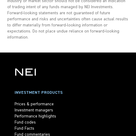
industry or market sector should not be considered an indication
of trading intent of any funds managed by NEI Investments.
Forward-looking statements are not guaranteed of future
performance and risks and uncertainties often cause actual results
to differ materially from forward-looking information or
expectations. Do not place undue reliance on forward-looking
information.
INVESTMENT PRODUCTS
Prices & performance
Investment managers
Performance highlights
Fund codes
Fund Facts
Fund commentaries