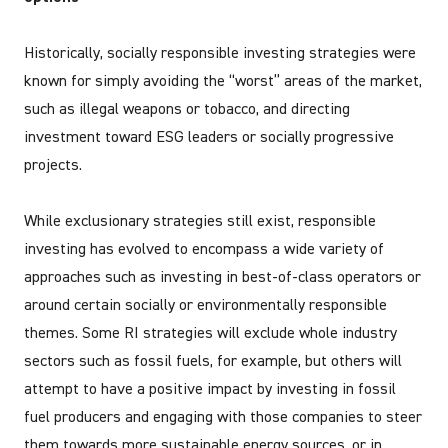
Historically, socially responsible investing strategies were
known for simply avoiding the “worst” areas of the market,
such as illegal weapons or tobacco, and directing
investment toward ESG leaders or socially progressive
projects.
While exclusionary strategies still exist, responsible
investing has evolved to encompass a wide variety of
approaches such as investing in best-of-class operators or
around certain socially or environmentally responsible
themes. Some RI strategies will exclude whole industry
sectors such as fossil fuels, for example, but others will
attempt to have a positive impact by investing in fossil
fuel producers and engaging with those companies to steer
them towards more sustainable energy sources, or in