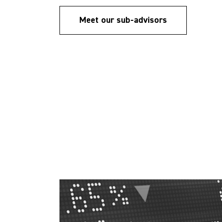
Meet our sub-advisors