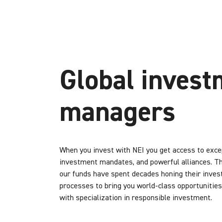
Global invest
managers
When you invest with NEI you get access to excep
investment mandates, and powerful alliances. T
our funds have spent decades honing their inve
processes to bring you world-class opportunities
with specialization in responsible investment.