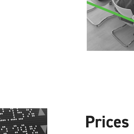
Prices