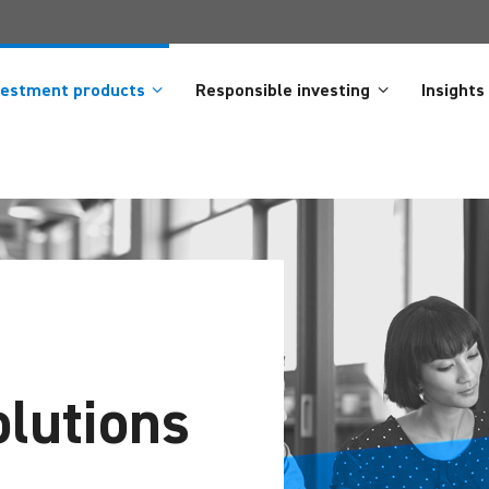
vestment products
Responsible investing
Insights
lutions