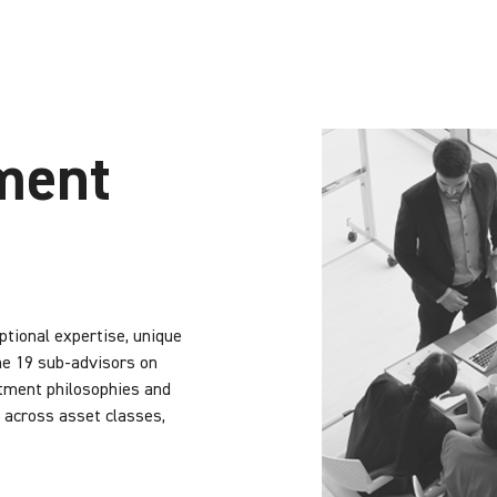
ment
tional expertise, unique
he 19 sub-advisors on
stment philosophies and
 across asset classes,