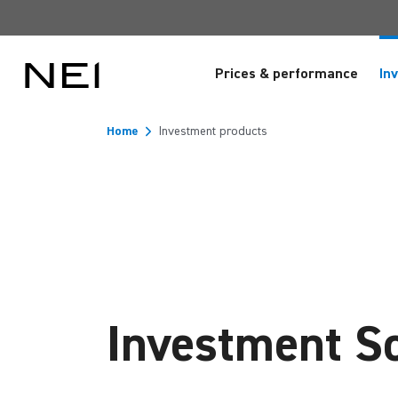
Prices & performance
In
Home
Investment products
Investment So