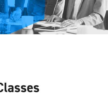
Classes