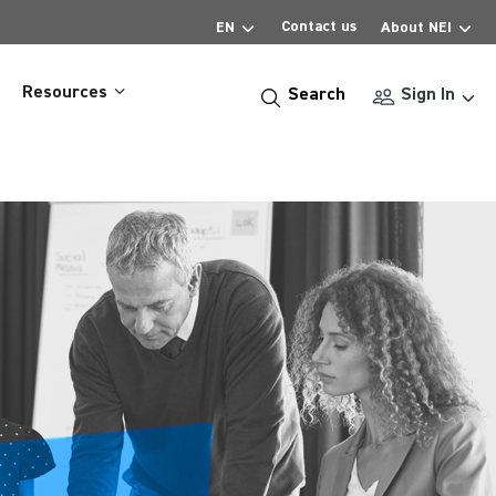
Contact us
EN
About NEI
Resources
Search
Sign In