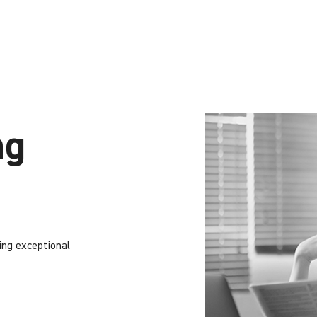
ng
ing exceptional