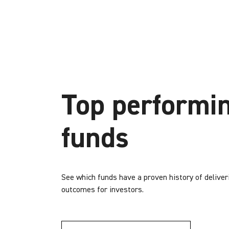
Top performi
funds
See which funds have a proven history of deliver
outcomes for investors.