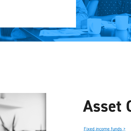
Asset 
Fixed income funds >