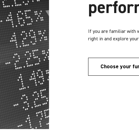
perfo
If you are familiar with
right in and explore you
Choose your fu