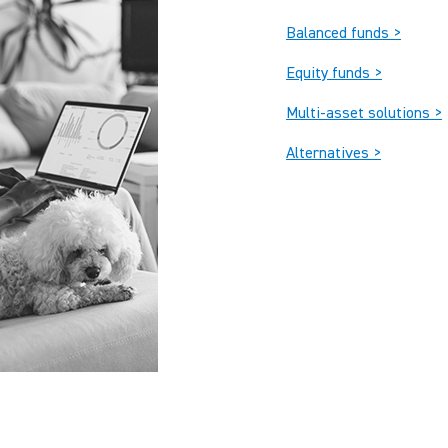
Balanced funds >
Equity funds >
Multi-asset solutions >
Alternatives >