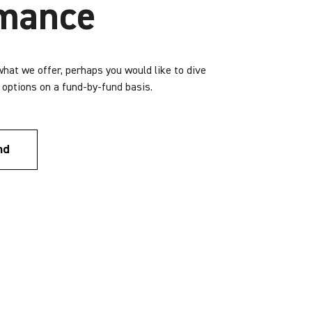
rmance
 what we offer, perhaps you would like to dive
r options on a fund-by-fund basis.
nd