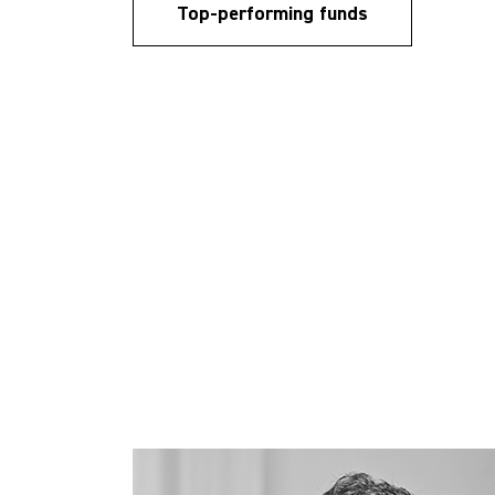
Top-performing funds