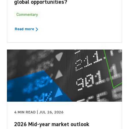
global opportunities?
Commentary
Read more
4 MIN READ | JUL 26, 2026
2026 Mid-year market outlook