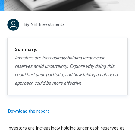
By NEI Investments
Summary:
Investors are increasingly holding larger cash
reserves amid uncertainty. Explore why doing this
could hurt your portfolio, and how taking a balanced
approach could be more effective.
Download the report
Investors are increasingly holding larger cash reserves as