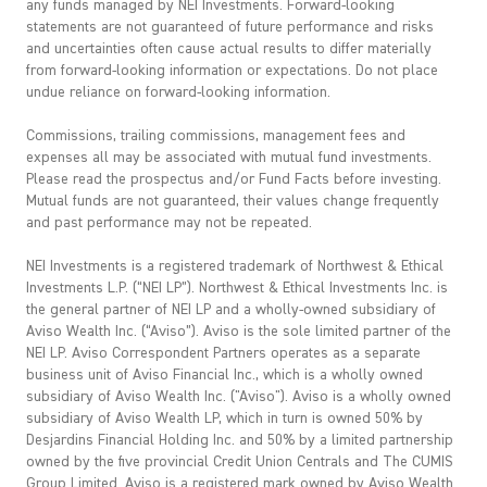
any funds managed by NEI Investments. Forward-looking
statements are not guaranteed of future performance and risks
and uncertainties often cause actual results to differ materially
from forward-looking information or expectations. Do not place
undue reliance on forward-looking information.
Commissions, trailing commissions, management fees and
expenses all may be associated with mutual fund investments.
Please read the prospectus and/or Fund Facts before investing.
Mutual funds are not guaranteed, their values change frequently
and past performance may not be repeated.
NEI Investments is a registered trademark of Northwest & Ethical
Investments L.P. (“NEI LP”). Northwest & Ethical Investments Inc. is
the general partner of NEI LP and a wholly-owned subsidiary of
Aviso Wealth Inc. (“Aviso”). Aviso is the sole limited partner of the
NEI LP. Aviso Correspondent Partners operates as a separate
business unit of Aviso Financial Inc., which is a wholly owned
subsidiary of Aviso Wealth Inc. ("Aviso"). Aviso is a wholly owned
subsidiary of Aviso Wealth LP, which in turn is owned 50% by
Desjardins Financial Holding Inc. and 50% by a limited partnership
owned by the five provincial Credit Union Centrals and The CUMIS
Group Limited. Aviso is a registered mark owned by Aviso Wealth