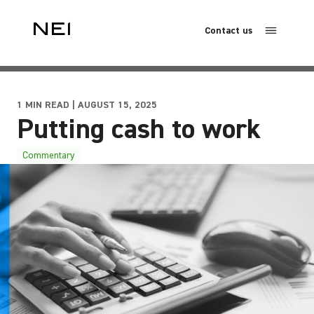
Contact us
1 MIN READ | AUGUST 15, 2025
Putting cash to work
Commentary