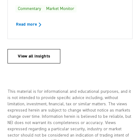
Commentary
Market Monitor
Read more
View all insights
This material is for informational and educational purposes, and it
is not intended to provide specific advice including, without
limitation, investment, financial, tax or similar matters. The views
expressed herein are subject to change without notice as markets
change over time. Information herein is believed to be reliable, but
NEI does not warrant its completeness or accuracy. Views
expressed regarding a particular security, industry or market
sector should not be considered an indication of trading intent of