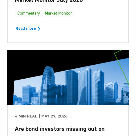
Commentary
Market Monitor
Read more
4 MIN READ | MAY 27, 2026
Are bond investors missing out on