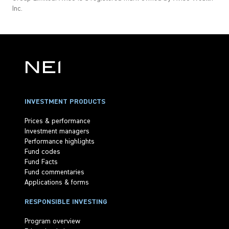
Inc.
INVESTMENT PRODUCTS
Prices & performance
Investment managers
Performance highlights
Fund codes
Fund Facts
Fund commentaries
Applications & forms
RESPONSIBLE INVESTING
Program overview