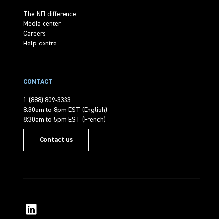
The NEI difference
Media center
Careers
Help centre
CONTACT
1 (888) 809-3333
8:30am to 8pm EST (English)
8:30am to 5pm EST (French)
Contact us