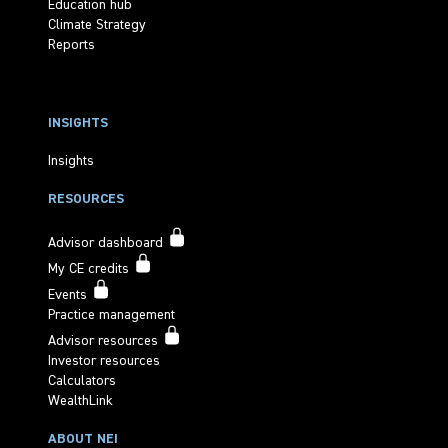
Education hub
Climate Strategy
Reports
INSIGHTS
Insights
RESOURCES
Advisor dashboard
My CE credits
Events
Practice management
Advisor resources
Investor resources
Calculators
WealthLink
ABOUT NEI