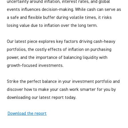
uncertainty around inflation, interest rates, and global
events influences decision-making. While cash can serve as
a safe and flexible buffer during volatile times, it risks
losing value due to inflation over the long term.
Our latest piece explores key factors driving cash-heavy
portfolios, the costly effects of inflation on purchasing
power, and the importance of balancing liquidity with
growth-focused investments.
Strike the perfect balance in your investment portfolio and
discover how to make your cash work smarter for you by
downloading our latest report today.
Download the report