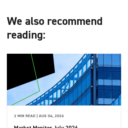
We also recommend
reading:
2 MIN READ | AUG 04, 2026
Market Monitor July 2026