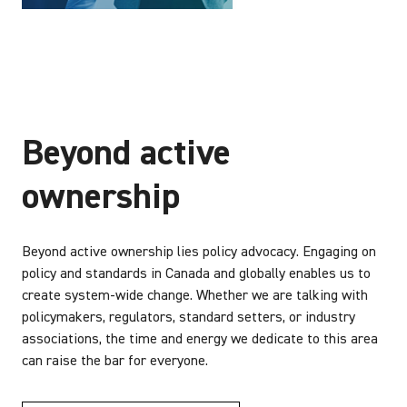
Beyond active
ownership
Beyond active ownership lies policy advocacy. Engaging on
policy and standards in Canada and globally enables us to
create system-wide change. Whether we are talking with
policymakers, regulators, standard setters, or industry
associations, the time and energy we dedicate to this area
can raise the bar for everyone.