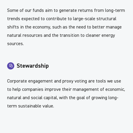
Some of our funds aim to generate returns from long-term
trends expected to contribute to large-scale structural
shifts in the economy, such as the need to better manage
natural resources and the transition to cleaner energy
sources.
Stewardship
Corporate engagement and proxy voting are tools we use
to help companies improve their management of economic,
natural and social capital, with the goal of growing long-
term sustainable value.