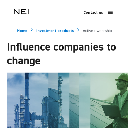
Contact us
Home
Investment products
Active ownership
Influence companies to
change