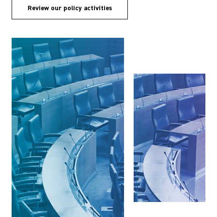
Review our policy activities