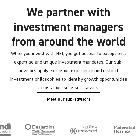
We partner with
investment managers
from around the world
When you invest with NEI, you get access to exceptional
expertise and unique investment mandates. Our sub-
advisors apply extensive experience and distinct
investment philosophies to identify growth opportunities
across diverse asset classes.
Meet our sub-advisors