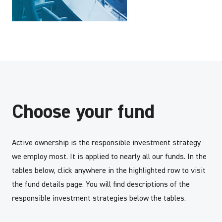
Choose your fund
Active ownership is the responsible investment strategy
we employ most. It is applied to nearly all our funds. In the
tables below, click anywhere in the highlighted row to visit
the fund details page. You will find descriptions of the
responsible investment strategies below the tables.