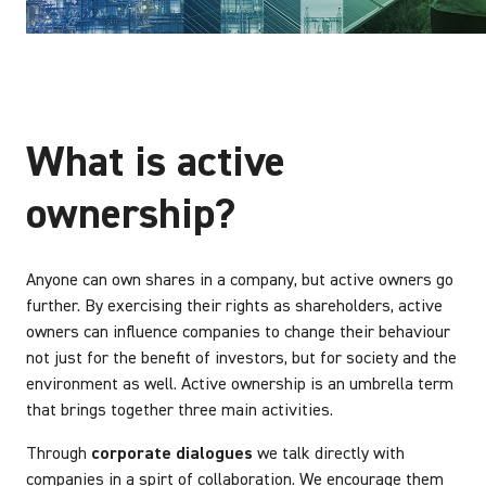
What is active
ownership?
Anyone can own shares in a company, but active owners go
further. By exercising their rights as shareholders, active
owners can influence companies to change their behaviour
not just for the benefit of investors, but for society and the
environment as well. Active ownership is an umbrella term
that brings together three main activities.
Through
corporate dialogues
we talk directly with
companies in a spirt of collaboration. We encourage them