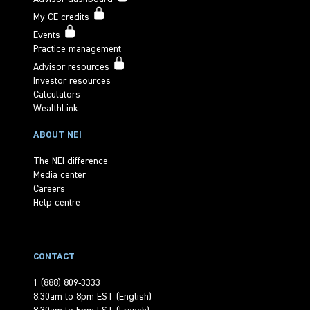
My CE credits
Events
Practice management
Advisor resources
Investor resources
Calculators
WealthLink
ABOUT NEI
The NEI difference
Media center
Careers
Help centre
CONTACT
1 (888) 809-3333
8:30am to 8pm EST (English)