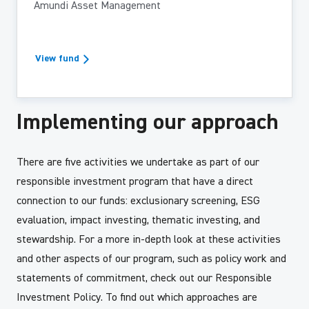
Amundi Asset Management
View fund
Implementing our approach
There are five activities we undertake as part of our
responsible investment program that have a direct
connection to our funds: exclusionary screening, ESG
evaluation, impact investing, thematic investing, and
stewardship. For a more in-depth look at these activities
and other aspects of our program, such as policy work and
statements of commitment, check out our Responsible
Investment Policy. To find out which approaches are