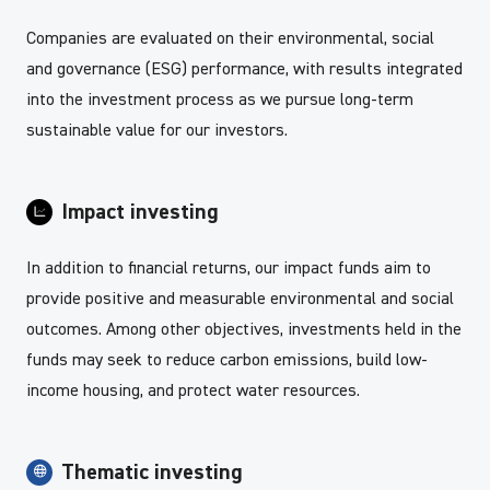
Companies are evaluated on their environmental, social
and governance (ESG) performance, with results integrated
into the investment process as we pursue long-term
sustainable value for our investors.
Impact investing
In addition to financial returns, our impact funds aim to
provide positive and measurable environmental and social
outcomes. Among other objectives, investments held in the
funds may seek to reduce carbon emissions, build low-
income housing, and protect water resources.
Thematic investing