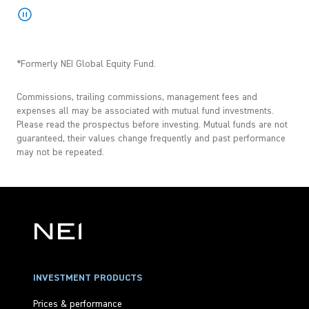
*Formerly NEI Global Equity Fund.
Commissions, trailing commissions, management fees and
expenses all may be associated with mutual fund investments.
Please read the prospectus before investing. Mutual funds are not
guaranteed, their values change frequently and past performance
may not be repeated.
INVESTMENT PRODUCTS
Prices & performance