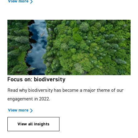
View more
Focus on: biodiversity
Read why biodiversity has become a major theme of our
engagement in 2022.
View more
View all insights