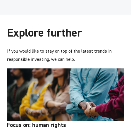
Explore further
If you would like to stay on top of the latest trends in
responsible investing, we can help.
Focus on: human rights