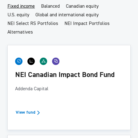
Fixed income
Balanced
Canadian equity
U.S. equity
Global and international equity
NEI Select RS Portfolios
NEI Impact Portfolios
Alternatives
NEI Canadian Impact Bond Fund
Addenda Capital
View fund