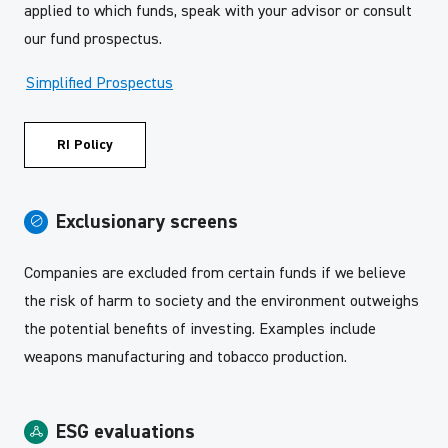
applied to which funds, speak with your advisor or consult
our fund prospectus.
Simplified Prospectus
RI Policy
Exclusionary screens
Companies are excluded from certain funds if we believe
the risk of harm to society and the environment outweighs
the potential benefits of investing. Examples include
weapons manufacturing and tobacco production.
ESG evaluations