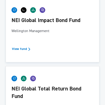
NEI Global Impact Bond Fund
Wellington Management
View fund
NEI Global Total Return Bond
Fund