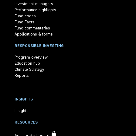
Investment managers
Performance highlights
Fund codes
Fund Facts
Fund commentaries
Applications & forms
RESPONSIBLE INVESTING
Program overview
Education hub
Climate Strategy
Reports
INSIGHTS
Insights
RESOURCES
Advisor dashboard