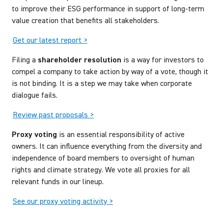
to improve their ESG performance in support of long-term
value creation that benefits all stakeholders.
Get our latest report >
Filing a
shareholder resolution
is a way for investors to
compel a company to take action by way of a vote, though it
is not binding. It is a step we may take when corporate
dialogue fails.
Review past proposals >
Proxy voting
is an essential responsibility of active
owners. It can influence everything from the diversity and
independence of board members to oversight of human
rights and climate strategy. We vote all proxies for all
relevant funds in our lineup.
See our proxy voting activity >