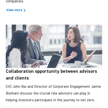
companies.
View more
Collaboration opportunity between advisors
and clients
CIO John Bai and Director of Corporate Engagement Jamie
Bonham discuss the crucial role advisors can play in
helping investors participate in the journey to net zero.