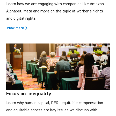
Learn how we are engaging with companies like Amazon,
Alphabet, Meta and more on the topic of worker’s rights
and digital rights.
View more
Focus on: inequality
Learn why human capital, DE&I, equitable compensation
and equitable access are key issues we discuss with