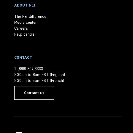
ABOUT NEI
The NEI difference
Media center
Careers
Help centre
CONTACT
1 (888) 809-3333
8:30am to 8pm EST (English)
8:30am to 5pm EST (French)
Contact us