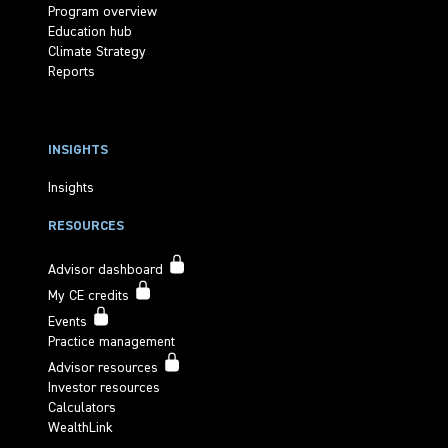
Program overview
Education hub
Climate Strategy
Reports
INSIGHTS
Insights
RESOURCES
Advisor dashboard
My CE credits
Events
Practice management
Advisor resources
Investor resources
Calculators
WealthLink