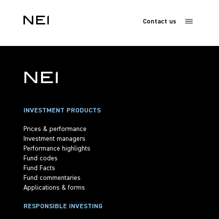
Contact us
INVESTMENT PRODUCTS
Prices & performance
Investment managers
Performance highlights
Fund codes
Fund Facts
Fund commentaries
Applications & forms
RESPONSIBLE INVESTING