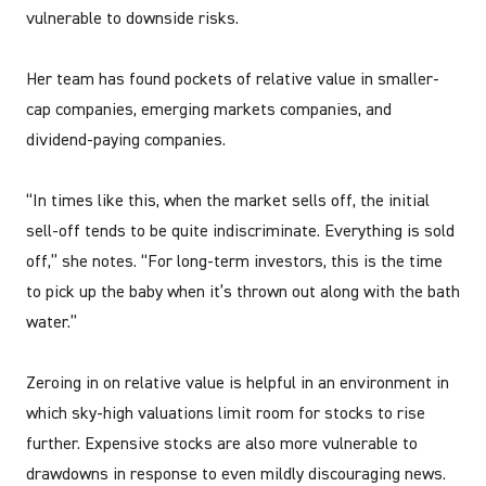
vulnerable to downside risks.
Her team has found pockets of relative value in smaller-
cap companies, emerging markets companies, and
dividend-paying companies.
“In times like this, when the market sells off, the initial
sell-off tends to be quite indiscriminate. Everything is sold
off,” she notes. “For long-term investors, this is the time
to pick up the baby when it’s thrown out along with the bath
water.”
Zeroing in on relative value is helpful in an environment in
which sky-high valuations limit room for stocks to rise
further. Expensive stocks are also more vulnerable to
drawdowns in response to even mildly discouraging news.