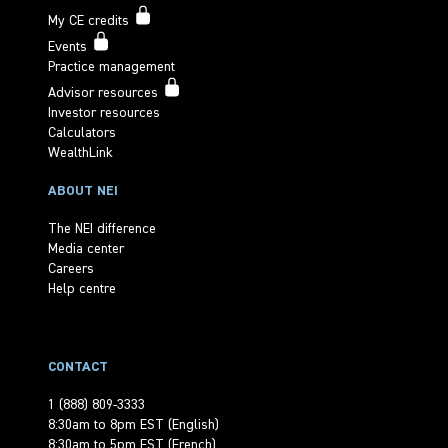
My CE credits
Events
Practice management
Advisor resources
Investor resources
Calculators
WealthLink
ABOUT NEI
The NEI difference
Media center
Careers
Help centre
CONTACT
1 (888) 809-3333
8:30am to 8pm EST (English)
8:30am to 5pm EST (French)