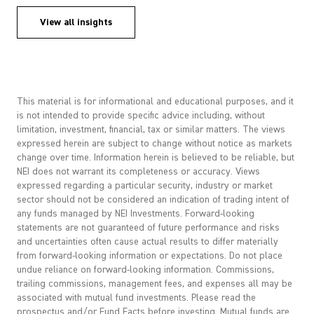
View all insights
This material is for informational and educational purposes, and it
is not intended to provide specific advice including, without
limitation, investment, financial, tax or similar matters. The views
expressed herein are subject to change without notice as markets
change over time. Information herein is believed to be reliable, but
NEI does not warrant its completeness or accuracy. Views
expressed regarding a particular security, industry or market
sector should not be considered an indication of trading intent of
any funds managed by NEI Investments. Forward-looking
statements are not guaranteed of future performance and risks
and uncertainties often cause actual results to differ materially
from forward-looking information or expectations. Do not place
undue reliance on forward-looking information. Commissions,
trailing commissions, management fees, and expenses all may be
associated with mutual fund investments. Please read the
prospectus and/or Fund Facts before investing. Mutual funds are