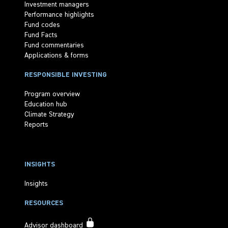
Investment managers
Performance highlights
Fund codes
Fund Facts
Fund commentaries
Applications & forms
RESPONSIBLE INVESTING
Program overview
Education hub
Climate Strategy
Reports
INSIGHTS
Insights
RESOURCES
Advisor dashboard