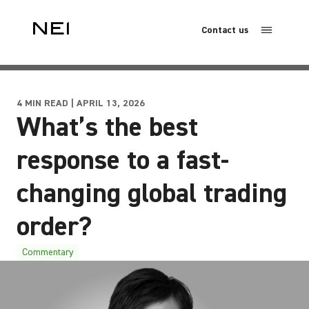
Contact us
4 MIN READ | APRIL 13, 2026
What’s the best
response to a fast-
changing global trading
order?
Commentary