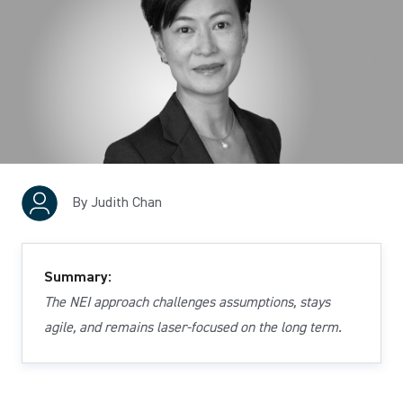
By Judith Chan
Summary:
The NEI approach challenges assumptions, stays
agile, and remains laser-focused on the long term.