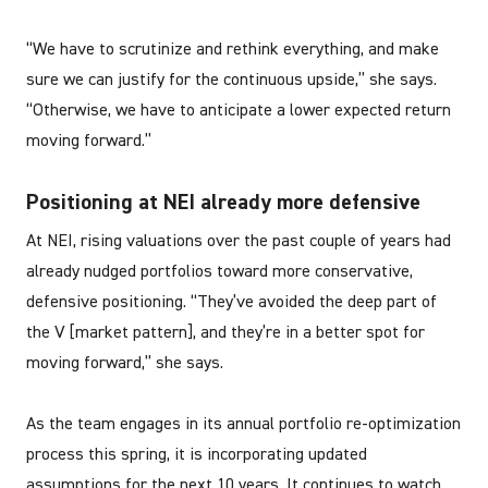
“We have to scrutinize and rethink everything, and make
sure we can justify for the continuous upside,” she says.
“Otherwise, we have to anticipate a lower expected return
moving forward.”
Positioning at NEI already more defensive
At NEI, rising valuations over the past couple of years had
already nudged portfolios toward more conservative,
defensive positioning. “They’ve avoided the deep part of
the V [market pattern], and they’re in a better spot for
moving forward,” she says.
As the team engages in its annual portfolio re-optimization
process this spring, it is incorporating updated
assumptions for the next 10 years. It continues to watch