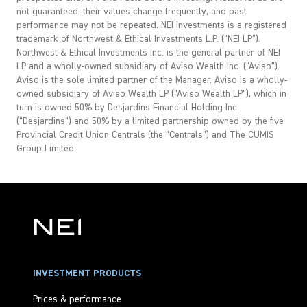
not guaranteed, their values change frequently, and past
performance may not be repeated. NEI Investments is a registered
trademark of Northwest & Ethical Investments L.P. (“NEI LP”).
Northwest & Ethical Investments Inc. is the general partner of NEI
LP and a wholly-owned subsidiary of Aviso Wealth Inc. (“Aviso”).
Aviso is the sole limited partner of the Manager. Aviso is a wholly-
owned subsidiary of Aviso Wealth LP (“Aviso Wealth LP”), which in
turn is owned 50% by Desjardins Financial Holding Inc.
(“Desjardins”) and 50% by a limited partnership owned by the five
Provincial Credit Union Centrals (the “Centrals”) and The CUMIS
Group Limited.
INVESTMENT PRODUCTS
Prices & performance