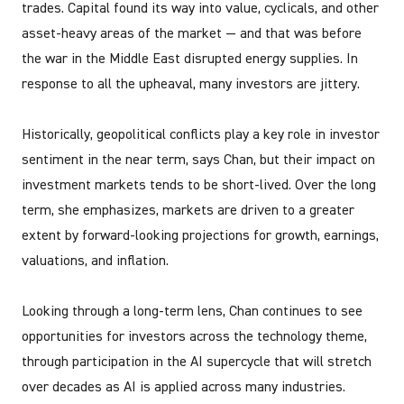
trades. Capital found its way into value, cyclicals, and other
asset-heavy areas of the market — and that was before
the war in the Middle East disrupted energy supplies. In
response to all the upheaval, many investors are jittery.
Historically, geopolitical conflicts play a key role in investor
sentiment in the near term, says Chan, but their impact on
investment markets tends to be short-lived. Over the long
term, she emphasizes, markets are driven to a greater
extent by forward-looking projections for growth, earnings,
valuations, and inflation.
Looking through a long-term lens, Chan continues to see
opportunities for investors across the technology theme,
through participation in the AI supercycle that will stretch
over decades as AI is applied across many industries.