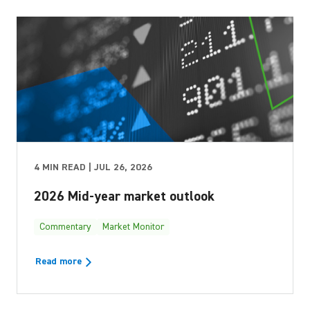
4 MIN READ | JUL 26, 2026
2026 Mid-year market outlook
Commentary
Market Monitor
Read more