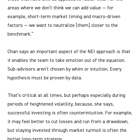
areas where we don’t think we can add value — for
example, short-term market timing and macro-driven
factors — we want to neutralize [them] closer to the
benchmark.”
Chan says an important aspect of the NEI approach is that
it enables the team to take emotion out of the equation.
Sub-advisors aren’t chosen by whim or intuition. Every
hypothesis must be proven by data.
That’s critical at all times, but perhaps especially during
periods of heightened volatility, because, she says,
successful investing is often counterintuitive. For example,
it may feel better to cut losses and run from a drawdown,
but staying invested through market turmoil is often the
better long-term strategy.