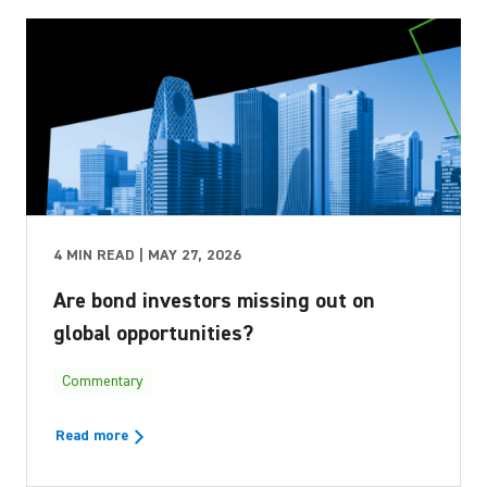
4 MIN READ | MAY 27, 2026
Are bond investors missing out on
global opportunities?
Commentary
Read more