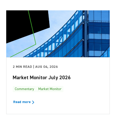
2 MIN READ | AUG 04, 2026
Market Monitor July 2026
Commentary
Market Monitor
Read more