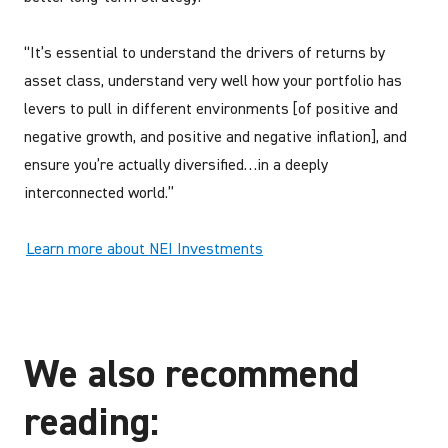
“It’s essential to understand the drivers of returns by
asset class, understand very well how your portfolio has
levers to pull in different environments [of positive and
negative growth, and positive and negative inflation], and
ensure you’re actually diversified…in a deeply
interconnected world.”
Learn more about NEI Investments
We also recommend
reading: