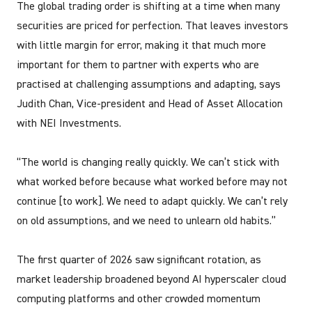
The global trading order is shifting at a time when many
securities are priced for perfection. That leaves investors
with little margin for error, making it that much more
important for them to partner with experts who are
practised at challenging assumptions and adapting, says
Judith Chan, Vice-president and Head of Asset Allocation
with NEI Investments.
“The world is changing really quickly. We can’t stick with
what worked before because what worked before may not
continue [to work]. We need to adapt quickly. We can’t rely
on old assumptions, and we need to unlearn old habits.”
The first quarter of 2026 saw significant rotation, as
market leadership broadened beyond AI hyperscaler cloud
computing platforms and other crowded momentum