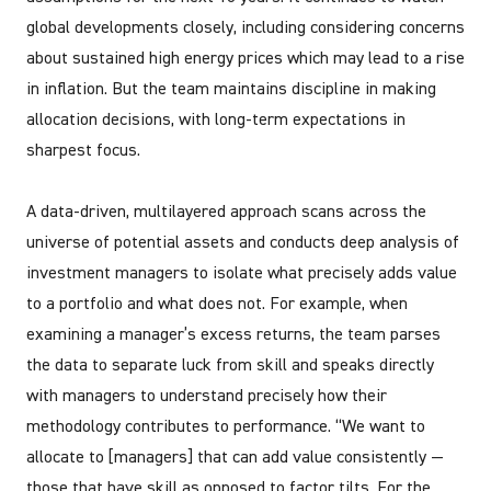
global developments closely, including considering concerns
about sustained high energy prices which may lead to a rise
in inflation. But the team maintains discipline in making
allocation decisions, with long-term expectations in
sharpest focus.
A data-driven, multilayered approach scans across the
universe of potential assets and conducts deep analysis of
investment managers to isolate what precisely adds value
to a portfolio and what does not. For example, when
examining a manager’s excess returns, the team parses
the data to separate luck from skill and speaks directly
with managers to understand precisely how their
methodology contributes to performance. “We want to
allocate to [managers] that can add value consistently —
those that have skill as opposed to factor tilts. For the