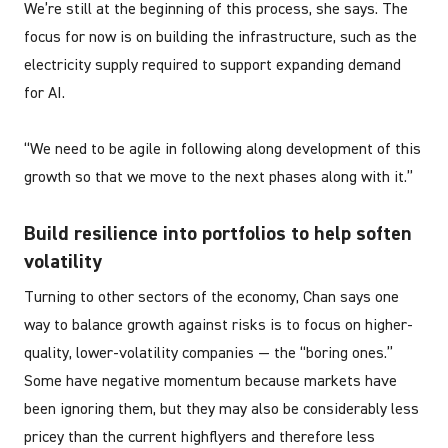
We’re still at the beginning of this process, she says. The
focus for now is on building the infrastructure, such as the
electricity supply required to support expanding demand
for AI.
“We need to be agile in following along development of this
growth so that we move to the next phases along with it.”
Build resilience into portfolios to help soften
volatility
Turning to other sectors of the economy, Chan says one
way to balance growth against risks is to focus on higher-
quality, lower-volatility companies — the “boring ones.”
Some have negative momentum because markets have
been ignoring them, but they may also be considerably less
pricey than the current highflyers and therefore less