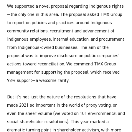
We supported a novel proposal regarding Indigenous rights
—the only one in this area. The proposal asked TMX Group
to report on policies and practices around Indigenous
community relations, recruitment and advancement of
Indigenous employees, internal education, and procurement
from Indigenous-owned businesses. The aim of the
proposal was to improve disclosure on public companies’
actions toward reconciliation. We commend TMX Group
management for supporting the proposal, which received
98% support—a welcome rarity.
But it’s not just the nature of the resolutions that have
made 2021 so important in the world of proxy voting, or
even the sheer volume (we voted on 101 environmental and
social shareholder resolutions). This year marked a
dramatic turning point in shareholder activism, with more