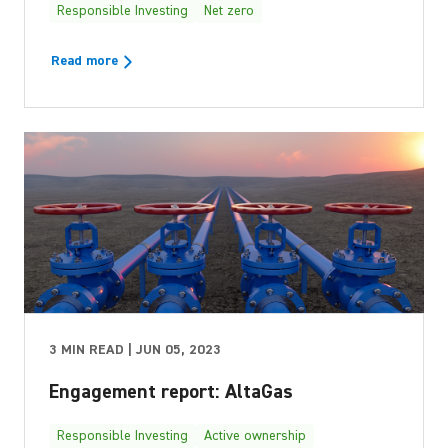
Responsible Investing
Net zero
Read more
3 MIN READ | JUN 05, 2023
Engagement report: AltaGas
Responsible Investing
Active ownership