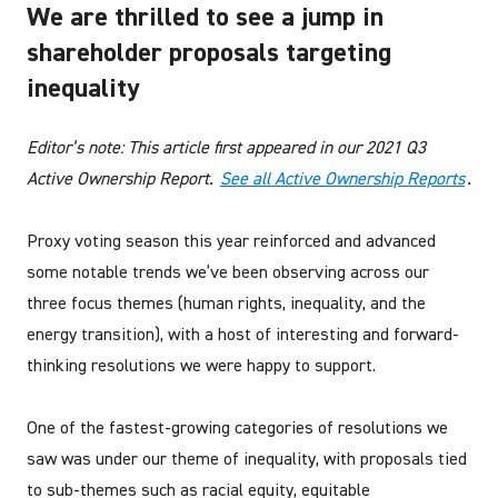
We are thrilled to see a jump in
shareholder proposals targeting
inequality
Editor’s note: This article first appeared in our 2021 Q3
Active Ownership Report.
See all Active Ownership Reports
.
Proxy voting season this year reinforced and advanced
some notable trends we’ve been observing across our
three focus themes (human rights, inequality, and the
energy transition), with a host of interesting and forward-
thinking resolutions we were happy to support.
One of the fastest-growing categories of resolutions we
saw was under our theme of inequality, with proposals tied
to sub-themes such as racial equity, equitable