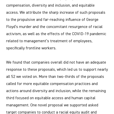
compensation, diversity and inclusion, and equitable
access. We attribute the sharp increase of such proposals
to the propulsive and far-reaching influence of George
Floyd’s murder and the concomitant resurgence of racial
activism, as well as the effects of the COVID-19 pandemic
related to management’s treatment of employees,
specifically frontline workers.
We found that companies overall did not have an adequate
response to these proposals, which led us to support nearly
all 52 we voted on. More than two-thirds of the proposals
called for more equitable compensation practices and
actions around diversity and inclusion, while the remaining
third focused on equitable access and human capital
management. One novel proposal we supported asked
target companies to conduct a racial equity audit and