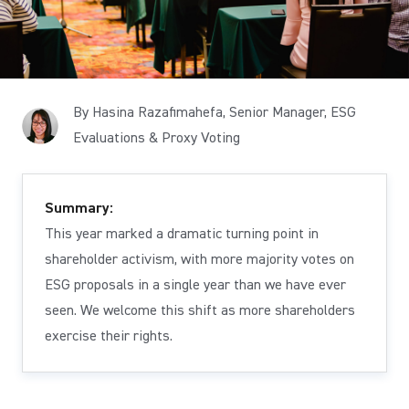
By Hasina Razafimahefa, Senior Manager, ESG
Evaluations & Proxy Voting
Summary:
This year marked a dramatic turning point in
shareholder activism, with more majority votes on
ESG proposals in a single year than we have ever
seen. We welcome this shift as more shareholders
exercise their rights.