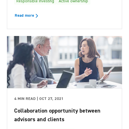
Responsible Investing
Active ownership
Read more
4 MIN READ | OCT 27, 2021
Collaboration opportunity between
advisors and clients