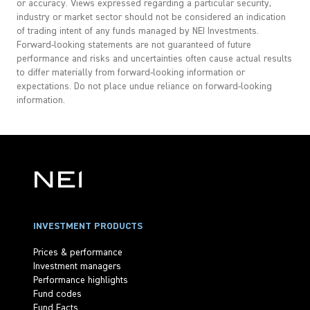
or accuracy. Views expressed regarding a particular security,
industry or market sector should not be considered an indication
of trading intent of any funds managed by NEI Investments.
Forward-looking statements are not guaranteed of future
performance and risks and uncertainties often cause actual results
to differ materially from forward-looking information or
expectations. Do not place undue reliance on forward-looking
information.
INVESTMENT PRODUCTS
Prices & performance
Investment managers
Performance highlights
Fund codes
Fund Facts