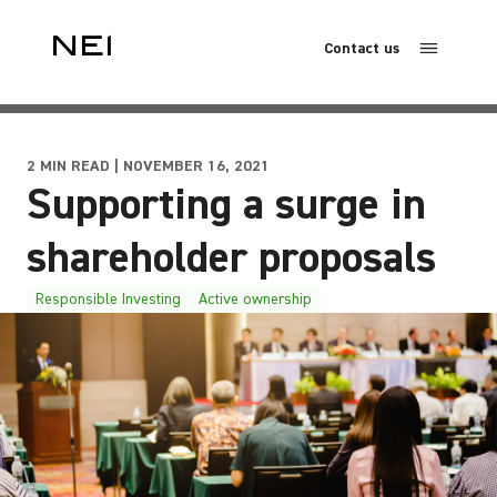
Contact us
2 MIN READ | NOVEMBER 16, 2021
Supporting a surge in
shareholder proposals
Responsible Investing
Active ownership