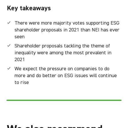
Key takeaways
There were more majority votes supporting ESG
shareholder proposals in 2021 than NEI has ever
seen
Shareholder proposals tackling the theme of
inequality were among the most prevalent in
2021
We expect the pressure on companies to do
more and do better on ESG issues will continue
to rise