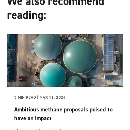
We also recommend
reading:
3 MIN READ | MAR 11, 2024
Ambitious methane proposals poised to
have an impact