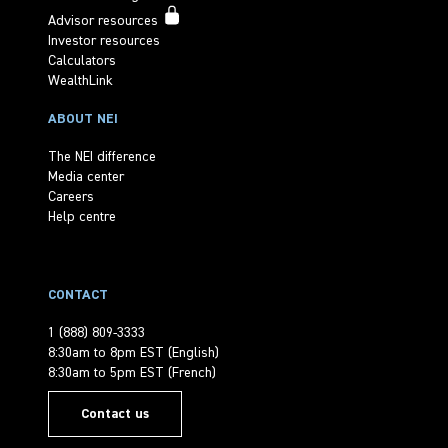
Advisor resources
Investor resources
Calculators
WealthLink
ABOUT NEI
The NEI difference
Media center
Careers
Help centre
CONTACT
1 (888) 809-3333
8:30am to 8pm EST (English)
8:30am to 5pm EST (French)
Contact us