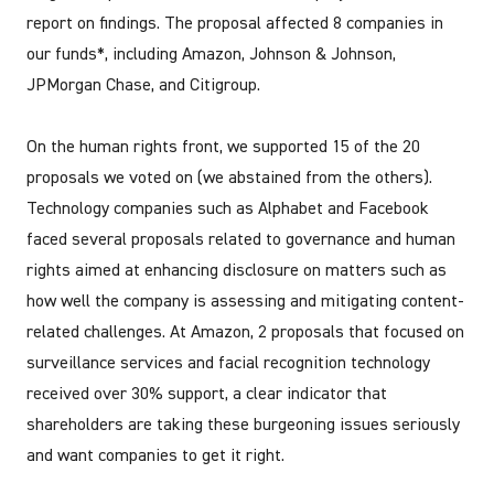
report on findings. The proposal affected 8 companies in
our funds*, including Amazon, Johnson & Johnson,
JPMorgan Chase, and Citigroup.
On the human rights front, we supported 15 of the 20
proposals we voted on (we abstained from the others).
Technology companies such as Alphabet and Facebook
faced several proposals related to governance and human
rights aimed at enhancing disclosure on matters such as
how well the company is assessing and mitigating content-
related challenges. At Amazon, 2 proposals that focused on
surveillance services and facial recognition technology
received over 30% support, a clear indicator that
shareholders are taking these burgeoning issues seriously
and want companies to get it right.