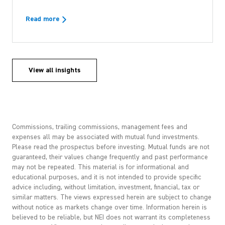
Read more
View all insights
Commissions, trailing commissions, management fees and
expenses all may be associated with mutual fund investments.
Please read the prospectus before investing. Mutual funds are not
guaranteed, their values change frequently and past performance
may not be repeated. This material is for informational and
educational purposes, and it is not intended to provide specific
advice including, without limitation, investment, financial, tax or
similar matters. The views expressed herein are subject to change
without notice as markets change over time. Information herein is
believed to be reliable, but NEI does not warrant its completeness