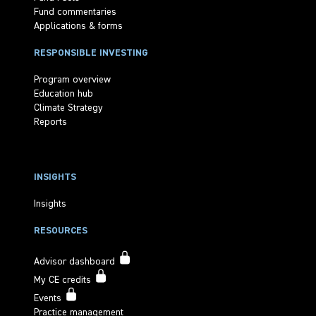
Fund commentaries
Applications & forms
RESPONSIBLE INVESTING
Program overview
Education hub
Climate Strategy
Reports
INSIGHTS
Insights
RESOURCES
Advisor dashboard
My CE credits
Events
Practice management