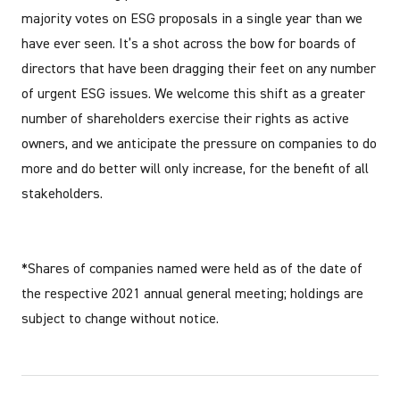
majority votes on ESG proposals in a single year than we
have ever seen. It’s a shot across the bow for boards of
directors that have been dragging their feet on any number
of urgent ESG issues. We welcome this shift as a greater
number of shareholders exercise their rights as active
owners, and we anticipate the pressure on companies to do
more and do better will only increase, for the benefit of all
stakeholders.
*Shares of companies named were held as of the date of
the respective 2021 annual general meeting; holdings are
subject to change without notice.