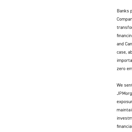
Banks p
Compani
transfo
financi
and Can
case, a
importa
zero em
We sent
JPMorga
exposur
maintain
investm
financi