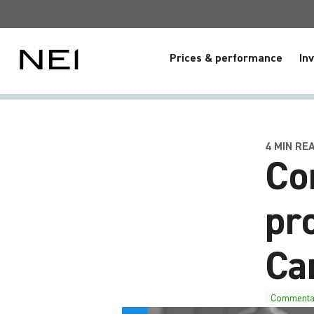
Prices & performance
In
4 MIN REA
Co
pr
Ca
Commenta