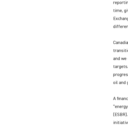
reporti
time, g
Exchang
differe
Canadia
transit
and we 
targets
progres
oil and 
A finan
“energy
(ESBR).
initiati