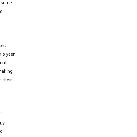
r some
nd
ent
is year,
ment
making
 their
”
rgy
rd