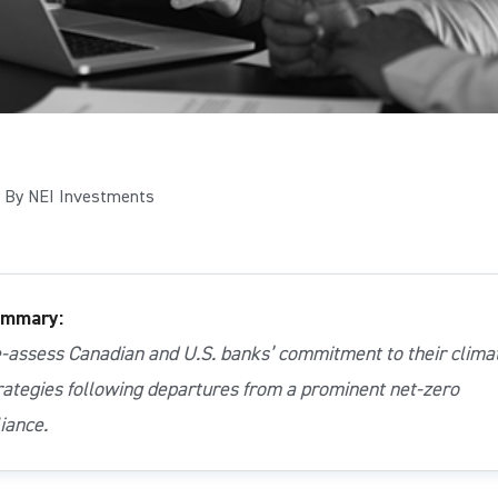
By NEI Investments
mmary:
-assess Canadian and U.S. banks’ commitment to their clima
rategies following departures from a prominent net-zero
liance.