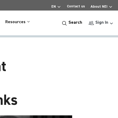
Contact us
EN
About NEI
Resources
Search
Sign In
t
nks