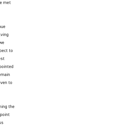
ve met
nue
lving
 we
pect to
est
pointed
remain
iven to
ning the
 point
ss