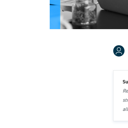
Su
Re
st
al