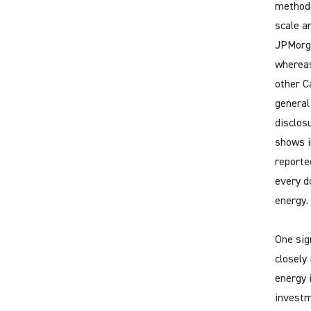
methodol
scale a
JPMorga
whereas
other C
general
disclos
shows i
reporte
every do
energy.
One sig
closely
energy 
investm