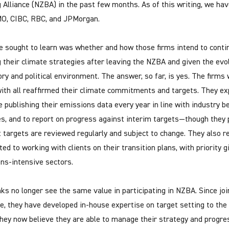
 Alliance (NZBA) in the past few months. As of this writing, we ha
O, CIBC, RBC, and JPMorgan.
 sought to learn was whether and how those firms intend to conti
ing their climate strategies after leaving the NZBA and given the evo
ory and political environment. The answer, so far, is yes. The firms
ith all reaffirmed their climate commitments and targets. They ex
e publishing their emissions data every year in line with industry b
es, and to report on progress against interim targets—though they 
t targets are reviewed regularly and subject to change. They also 
ed to working with clients on their transition plans, with priority g
ns-intensive sectors.
ks no longer see the same value in participating in NZBA. Since joi
ive, they have developed in-house expertise on target setting to the
hey now believe they are able to manage their strategy and progre