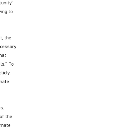
tunity”
ving to
t, the
ecessary
hat
ls.” To
licly.
imate
s.
of the
limate