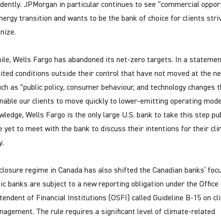
dently. JPMorgan in particular continues to see “commercial oppor
energy transition and wants to be the bank of choice for clients stri
nize.
le, Wells Fargo has abandoned its net-zero targets. In a statemen
cited conditions outside their control that have not moved at the n
uch as “public policy, consumer behaviour, and technology changes t
nable our clients to move quickly to lower-emitting operating mode
wledge, Wells Fargo is the only large U.S. bank to take this step pub
 yet to meet with the bank to discuss their intentions for their cl
y.
closure regime in Canada has also shifted the Canadian banks’ focu
c banks are subject to a new reporting obligation under the Office 
tendent of Financial Institutions (OSFI) called Guideline B-15 on c
nagement. The rule requires a significant level of climate-related