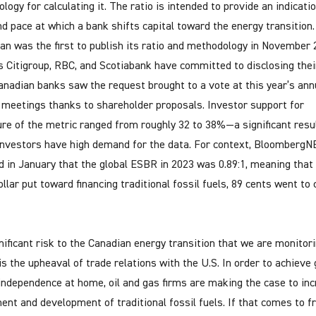
ogy for calculating it. The ratio is intended to provide an indicati
nd pace at which a bank shifts capital toward the energy transition.
n was the first to publish its ratio and methodology in November 
 Citigroup, RBC, and Scotiabank have committed to disclosing thei
anadian banks saw the request brought to a vote at this year’s ann
 meetings thanks to shareholder proposals. Investor support for
ure of the metric ranged from roughly 32 to 38%—a significant resu
nvestors have high demand for the data. For context, BloombergN
d in January that the global ESBR in 2023 was 0.89:1, meaning that 
llar put toward financing traditional fossil fuels, 89 cents went to 
nificant risk to the Canadian energy transition that we are monitor
 is the upheaval of trade relations with the U.S. In order to achieve
independence at home, oil and gas firms are making the case to in
ent and development of traditional fossil fuels. If that comes to fr