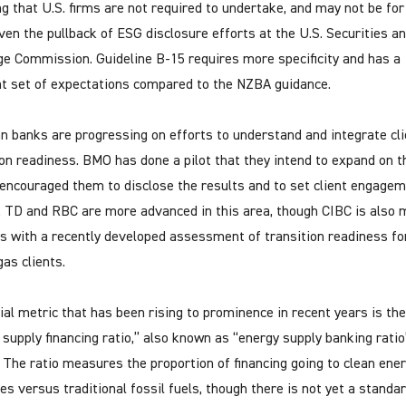
ng that U.S. firms are not required to undertake, and may not be fo
iven the pullback of ESG disclosure efforts at the U.S. Securities a
e Commission. Guideline B-15 requires more specificity and has a
nt set of expectations compared to the NZBA guidance.
n banks are progressing on efforts to understand and integrate cli
ion readiness. BMO has done a pilot that they intend to expand on th
encouraged them to disclose the results and to set client engage
. TD and RBC are more advanced in this area, though CIBC is also 
s with a recently developed assessment of transition readiness for
gas clients.
cial metric that has been rising to prominence in recent years is the
 supply financing ratio,” also known as “energy supply banking ratio
 The ratio measures the proportion of financing going to clean ene
ves versus traditional fossil fuels, though there is not yet a standa