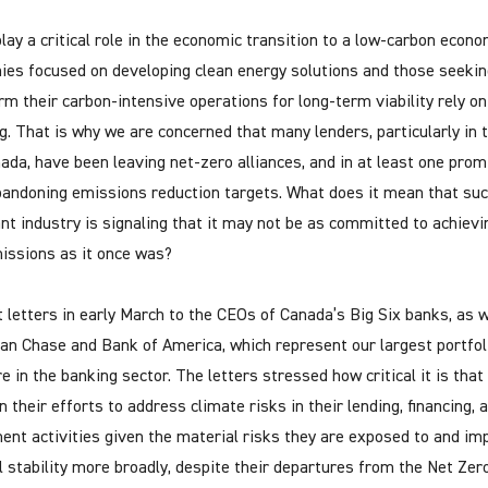
lay a critical role in the economic transition to a low-carbon econo
es focused on developing clean energy solutions and those seekin
rm their carbon-intensive operations for long-term viability rely o
ng. That is why we are concerned that many lenders, particularly in t
ada, have been leaving net-zero alliances, and in at least one prom
bandoning emissions reduction targets. What does it mean that su
nt industry is signaling that it may not be as committed to achievi
issions as it once was?
 letters in early March to the CEOs of Canada’s Big Six banks, as w
n Chase and Bank of America, which represent our largest portfol
e in the banking sector. The letters stressed how critical it is tha
 their efforts to address climate risks in their lending, financing, 
ent activities given the material risks they are exposed to and im
al stability more broadly, despite their departures from the Net Zer