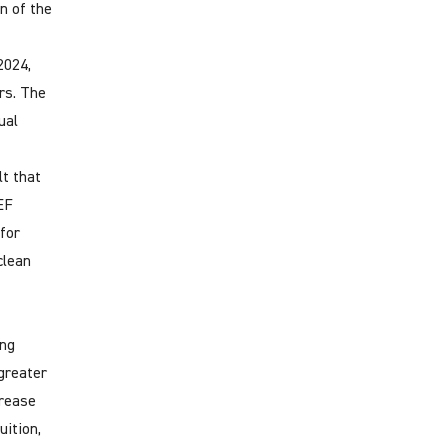
on of the
2024,
rs. The
ual
lt that
EF
for
clean
ing
 greater
crease
uition,