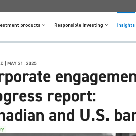
vestment products
Responsible investing
Insights
D | MAY 21, 2025
rporate engagemen
ogress report:
nadian and U.S. ba
ry