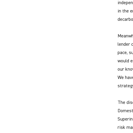
indepen
in the 
decarbo
Meanwhi
lender 
pace, s
would e
our kno
We have
strateg
The dis
Domesti
Superin
risk ma