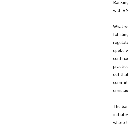
Banking
with BM
What we
fulfill
regulat
spoke w
continu
practic
out tha
committ
emissio
The ban
initiat
where t