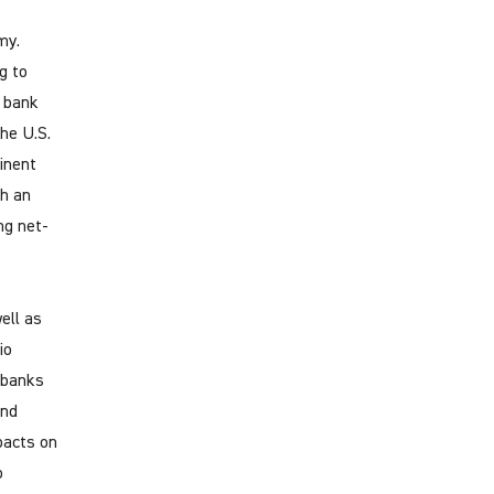
my.
g to
n bank
he U.S.
inent
ch an
ng net-
ell as
io
t banks
and
pacts on
o