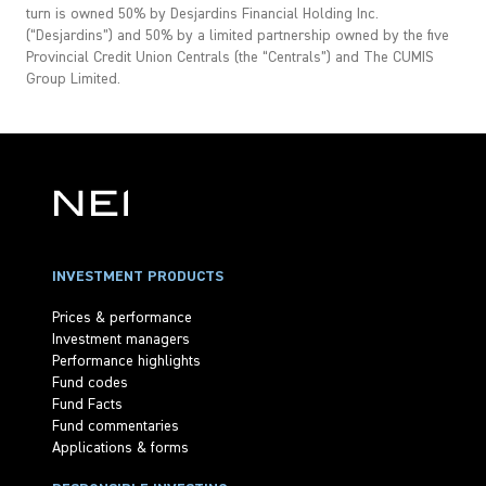
turn is owned 50% by Desjardins Financial Holding Inc.
(“Desjardins”) and 50% by a limited partnership owned by the five
Provincial Credit Union Centrals (the “Centrals”) and The CUMIS
Group Limited.
INVESTMENT PRODUCTS
Prices & performance
Investment managers
Performance highlights
Fund codes
Fund Facts
Fund commentaries
Applications & forms