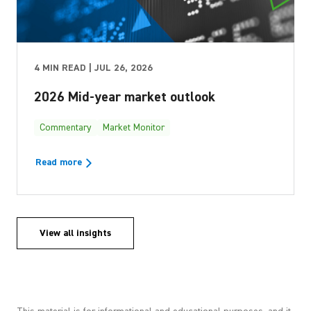
4 MIN READ | JUL 26, 2026
2026 Mid-year market outlook
Commentary
Market Monitor
Read more
View all insights