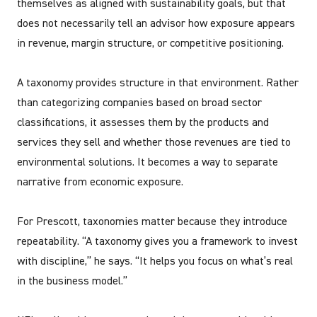
themselves as aligned with sustainability goals, but that
does not necessarily tell an advisor how exposure appears
in revenue, margin structure, or competitive positioning.
A taxonomy provides structure in that environment. Rather
than categorizing companies based on broad sector
classifications, it assesses them by the products and
services they sell and whether those revenues are tied to
environmental solutions. It becomes a way to separate
narrative from economic exposure.
For Prescott, taxonomies matter because they introduce
repeatability. “A taxonomy gives you a framework to invest
with discipline,” he says. “It helps you focus on what’s real
in the business model.”