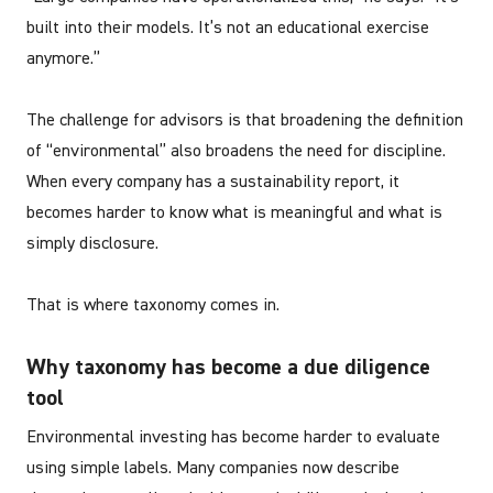
built into their models. It’s not an educational exercise
anymore.”
The challenge for advisors is that broadening the definition
of “environmental” also broadens the need for discipline.
When every company has a sustainability report, it
becomes harder to know what is meaningful and what is
simply disclosure.
That is where taxonomy comes in.
Why taxonomy has become a due diligence
tool
Environmental investing has become harder to evaluate
using simple labels. Many companies now describe