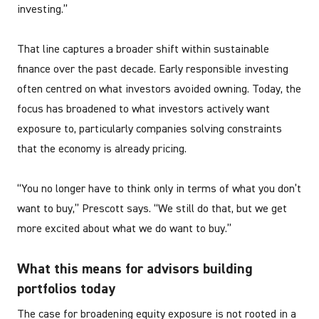
investing.”
That line captures a broader shift within sustainable
finance over the past decade. Early responsible investing
often centred on what investors avoided owning. Today, the
focus has broadened to what investors actively want
exposure to, particularly companies solving constraints
that the economy is already pricing.
“You no longer have to think only in terms of what you don’t
want to buy,” Prescott says. “We still do that, but we get
more excited about what we do want to buy.”
What this means for advisors building
portfolios today
The case for broadening equity exposure is not rooted in a