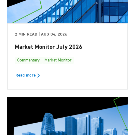
2 MIN READ | AUG 04, 2026
Market Monitor July 2026
Commentary
Market Monitor
Read more