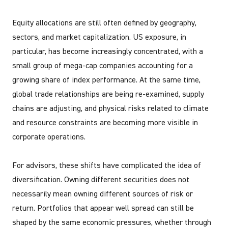
Equity allocations are still often defined by geography,
sectors, and market capitalization. US exposure, in
particular, has become increasingly concentrated, with a
small group of mega-cap companies accounting for a
growing share of index performance. At the same time,
global trade relationships are being re-examined, supply
chains are adjusting, and physical risks related to climate
and resource constraints are becoming more visible in
corporate operations.
For advisors, these shifts have complicated the idea of
diversification. Owning different securities does not
necessarily mean owning different sources of risk or
return. Portfolios that appear well spread can still be
shaped by the same economic pressures, whether through