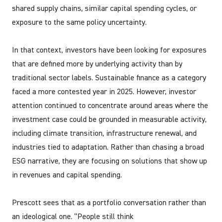
shared supply chains, similar capital spending cycles, or
exposure to the same policy uncertainty.
In that context, investors have been looking for exposures
that are defined more by underlying activity than by
traditional sector labels. Sustainable finance as a category
faced a more contested year in 2025. However, investor
attention continued to concentrate around areas where the
investment case could be grounded in measurable activity,
including climate transition, infrastructure renewal, and
industries tied to adaptation. Rather than chasing a broad
ESG narrative, they are focusing on solutions that show up
in revenues and capital spending.
Prescott sees that as a portfolio conversation rather than
an ideological one. “People still think