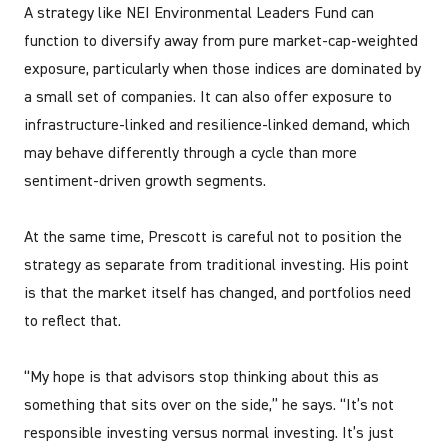
A strategy like NEI Environmental Leaders Fund can
function to diversify away from pure market-cap-weighted
exposure, particularly when those indices are dominated by
a small set of companies. It can also offer exposure to
infrastructure-linked and resilience-linked demand, which
may behave differently through a cycle than more
sentiment-driven growth segments.
At the same time, Prescott is careful not to position the
strategy as separate from traditional investing. His point
is that the market itself has changed, and portfolios need
to reflect that.
“My hope is that advisors stop thinking about this as
something that sits over on the side,” he says. “It’s not
responsible investing versus normal investing. It’s just