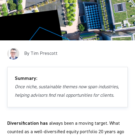
By Tim Prescott
Summary:
Once niche, sustainable themes now span industries,
helping advisors find real opportunities for clients.
Diversification has
always been a moving target. What
counted as a well-diversified equity portfolio 20 years ago