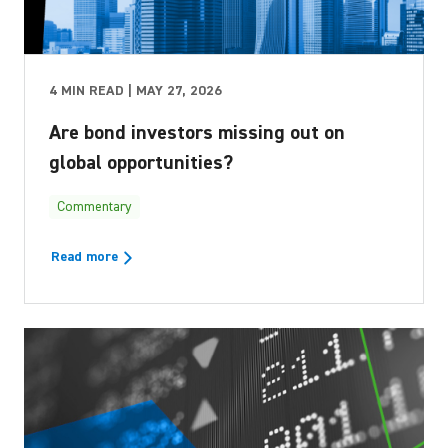
4 MIN READ | MAY 27, 2026
Are bond investors missing out on
global opportunities?
Commentary
Read more