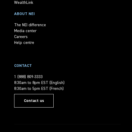
WealthLink
ABOUT NEI
The NEI difference
Media center
Careers
Help centre
CONTACT
1 (888) 809-3333
8:30am to 8pm EST (English)
8:30am to 5pm EST (French)
Contact us