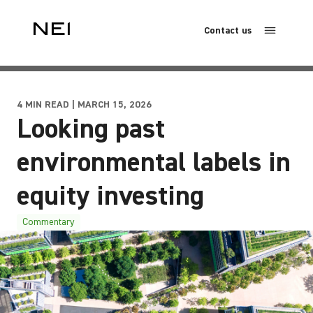
Contact us
4 MIN READ | MARCH 15, 2026
Looking past
environmental labels in
equity investing
Commentary