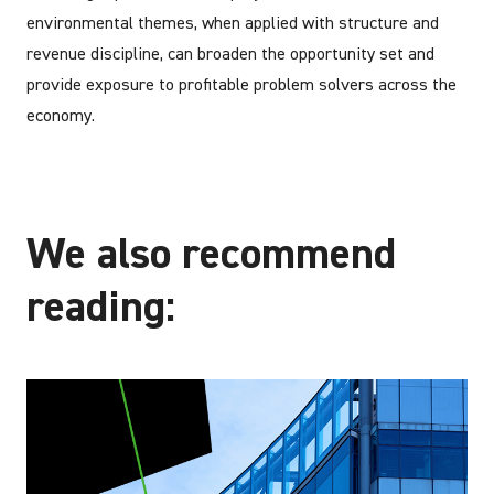
environmental themes, when applied with structure and
revenue discipline, can broaden the opportunity set and
provide exposure to profitable problem solvers across the
economy.
We also recommend
reading: