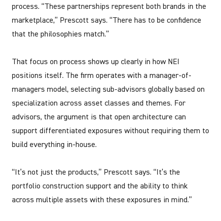
process. “These partnerships represent both brands in the
marketplace,” Prescott says. “There has to be confidence
that the philosophies match.”
That focus on process shows up clearly in how NEI
positions itself. The firm operates with a manager-of-
managers model, selecting sub-advisors globally based on
specialization across asset classes and themes. For
advisors, the argument is that open architecture can
support differentiated exposures without requiring them to
build everything in-house.
“It’s not just the products,” Prescott says. “It’s the
portfolio construction support and the ability to think
across multiple assets with these exposures in mind.”