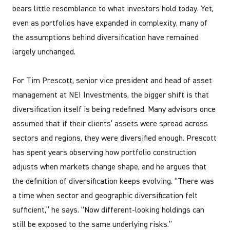
bears little resemblance to what investors hold today. Yet,
even as portfolios have expanded in complexity, many of
the assumptions behind diversification have remained
largely unchanged.
For Tim Prescott, senior vice president and head of asset
management at NEI Investments, the bigger shift is that
diversification itself is being redefined. Many advisors once
assumed that if their clients’ assets were spread across
sectors and regions, they were diversified enough. Prescott
has spent years observing how portfolio construction
adjusts when markets change shape, and he argues that
the definition of diversification keeps evolving. “There was
a time when sector and geographic diversification felt
sufficient,” he says. “Now different-looking holdings can
still be exposed to the same underlying risks.”