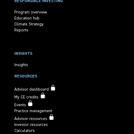
RESPONSIBLE INVESTING
Program overview
Education hub
Climate Strategy
Reports
INSIGHTS
Insights
RESOURCES
Advisor dashboard
My CE credits
Events
Practice management
Advisor resources
Investor resources
Calculators