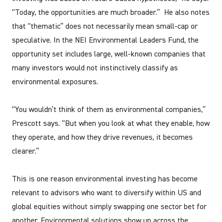
“Today, the opportunities are much broader.” He also notes
that “thematic” does not necessarily mean small-cap or
speculative. In the NEI Environmental Leaders Fund, the
opportunity set includes large, well-known companies that
many investors would not instinctively classify as
environmental exposures.
“You wouldn’t think of them as environmental companies,”
Prescott says. “But when you look at what they enable, how
they operate, and how they drive revenues, it becomes
clearer.”
This is one reason environmental investing has become
relevant to advisors who want to diversify within US and
global equities without simply swapping one sector bet for
another. Environmental solutions show up across the