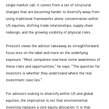
single market call. It comes from a set of structural
changes that are becoming harder to diversify away from
using traditional frameworks alone: concentration within
US equities, shifting trade relationships, supply chain
redesign, and the growing visibility of physical risks.
Prescott views the advisor takeaway as straightforward:
focus less on the label and more on the underlying
exposure. “Most companies now have some awareness of
these risks and opportunities,” he says. “The question for
investors is whether they understand where the real
investment case lies.”
For advisors looking to diversify within US and global
equities, the implication is not that environmental
investing replaces a core equity allocation. It is that