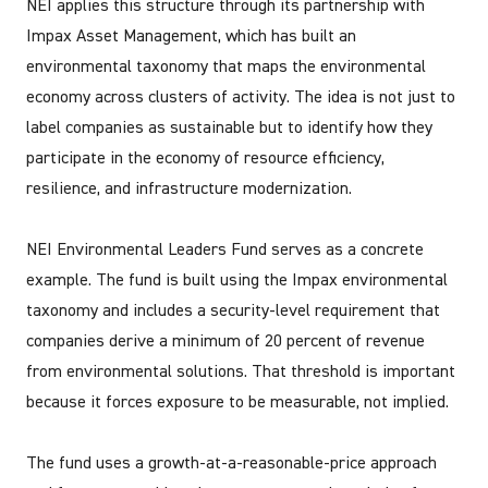
NEI applies this structure through its partnership with
Impax Asset Management, which has built an
environmental taxonomy that maps the environmental
economy across clusters of activity. The idea is not just to
label companies as sustainable but to identify how they
participate in the economy of resource efficiency,
resilience, and infrastructure modernization.
NEI Environmental Leaders Fund serves as a concrete
example. The fund is built using the Impax environmental
taxonomy and includes a security-level requirement that
companies derive a minimum of 20 percent of revenue
from environmental solutions. That threshold is important
because it forces exposure to be measurable, not implied.
The fund uses a growth-at-a-reasonable-price approach