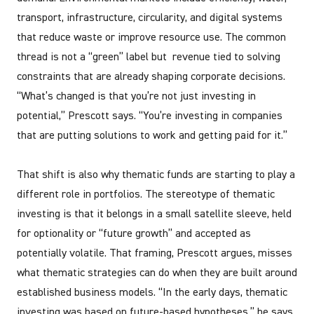
transport, infrastructure, circularity, and digital systems
that reduce waste or improve resource use. The common
thread is not a “green” label but revenue tied to solving
constraints that are already shaping corporate decisions.
“What’s changed is that you’re not just investing in
potential,” Prescott says. “You’re investing in companies
that are putting solutions to work and getting paid for it.”
That shift is also why thematic funds are starting to play a
different role in portfolios. The stereotype of thematic
investing is that it belongs in a small satellite sleeve, held
for optionality or “future growth” and accepted as
potentially volatile. That framing, Prescott argues, misses
what thematic strategies can do when they are built around
established business models. “In the early days, thematic
investing was based on future-based hypotheses,” he says.