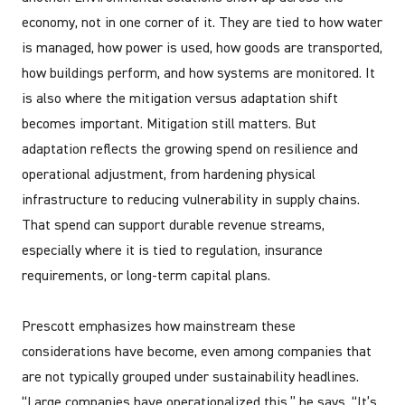
economy, not in one corner of it. They are tied to how water
is managed, how power is used, how goods are transported,
how buildings perform, and how systems are monitored. It
is also where the mitigation versus adaptation shift
becomes important. Mitigation still matters. But
adaptation reflects the growing spend on resilience and
operational adjustment, from hardening physical
infrastructure to reducing vulnerability in supply chains.
That spend can support durable revenue streams,
especially where it is tied to regulation, insurance
requirements, or long-term capital plans.
Prescott emphasizes how mainstream these
considerations have become, even among companies that
are not typically grouped under sustainability headlines.
“Large companies have operationalized this,” he says. “It’s