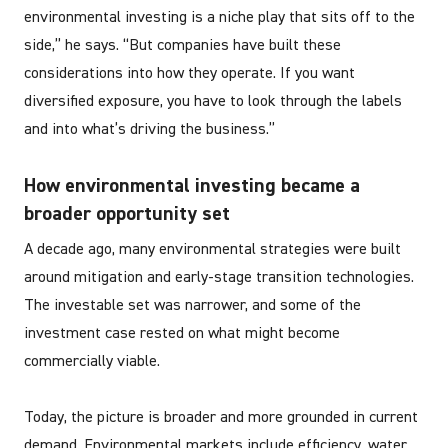
environmental investing is a niche play that sits off to the
side,” he says. “But companies have built these
considerations into how they operate. If you want
diversified exposure, you have to look through the labels
and into what’s driving the business.”
How environmental investing became a
broader opportunity set
A decade ago, many environmental strategies were built
around mitigation and early-stage transition technologies.
The investable set was narrower, and some of the
investment case rested on what might become
commercially viable.
Today, the picture is broader and more grounded in current
demand. Environmental markets include efficiency, water,