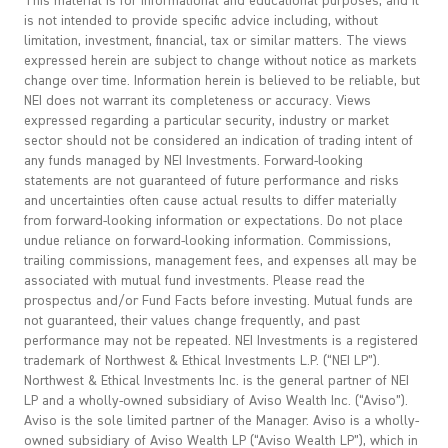
This material is for informational and educational purposes, and it
is not intended to provide specific advice including, without
limitation, investment, financial, tax or similar matters. The views
expressed herein are subject to change without notice as markets
change over time. Information herein is believed to be reliable, but
NEI does not warrant its completeness or accuracy. Views
expressed regarding a particular security, industry or market
sector should not be considered an indication of trading intent of
any funds managed by NEI Investments. Forward-looking
statements are not guaranteed of future performance and risks
and uncertainties often cause actual results to differ materially
from forward-looking information or expectations. Do not place
undue reliance on forward-looking information. Commissions,
trailing commissions, management fees, and expenses all may be
associated with mutual fund investments. Please read the
prospectus and/or Fund Facts before investing. Mutual funds are
not guaranteed, their values change frequently, and past
performance may not be repeated. NEI Investments is a registered
trademark of Northwest & Ethical Investments L.P. (“NEI LP”).
Northwest & Ethical Investments Inc. is the general partner of NEI
LP and a wholly-owned subsidiary of Aviso Wealth Inc. (“Aviso”).
Aviso is the sole limited partner of the Manager. Aviso is a wholly-
owned subsidiary of Aviso Wealth LP (“Aviso Wealth LP”), which in