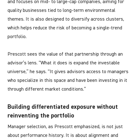
and focuses on mid- to large-cap companies, aiming for
quality businesses tied to long-term environmental
themes. It is also designed to diversify across clusters,
which helps reduce the risk of becoming a single-trend
portfolio.
Prescott sees the value of that partnership through an
advisor’s lens. “What it does is expand the investable
universe,” he says. “It gives advisors access to managers
who specialize in this space and have been investing in it
through different market conditions.”
Building differentiated exposure without
reinventing the portfolio
Manager selection, as Prescott emphasized, is not just
about performance history. It is about alignment and