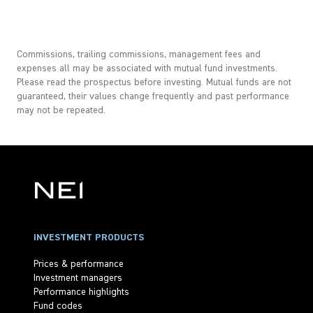
Commissions, trailing commissions, management fees and
expenses all may be associated with mutual fund investments.
Please read the prospectus before investing. Mutual funds are not
guaranteed, their values change frequently and past performance
may not be repeated.
INVESTMENT PRODUCTS
Prices & performance
Investment managers
Performance highlights
Fund codes