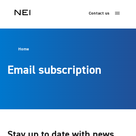
Contact us
Home
Email subscription
Stay up to date with news