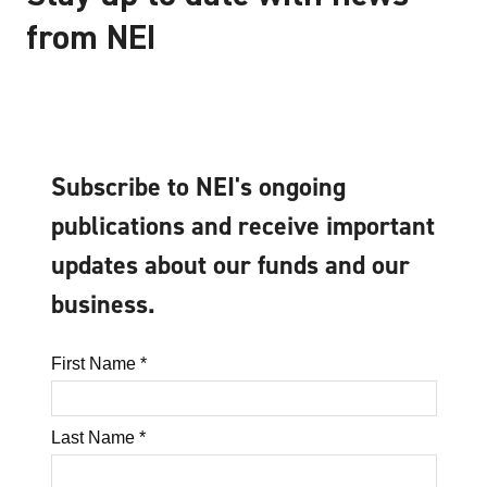
from NEI