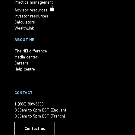
Practice management
Advisor resources
Investor resources
Calculators
WealthLink
ABOUT NEI
The NEI difference
Media center
Careers
Help centre
CONTACT
1 (888) 809-3333
8:30am to 8pm EST (English)
8:30am to 5pm EST (French)
Contact us