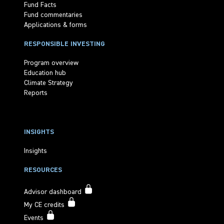
Fund Facts
Fund commentaries
Applications & forms
RESPONSIBLE INVESTING
Program overview
Education hub
Climate Strategy
Reports
INSIGHTS
Insights
RESOURCES
Advisor dashboard
My CE credits
Events